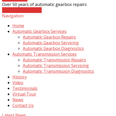
Over 50 years of automatic gearbox repairs
Contact The Experts
Navigation
Home
Automatic Gearbox Services
Automatic Gearbox Repairs
Automatic Gearbox Servicing
Automatic Gearbox Diagnostics
Automatic Transmission Services
Automatic Transmission Repairs
Automatic Transmission Servicing
Automatic Transmission Diagnostics
History
Video
Testimonials
Virtual Tour
News
Contact Us
Latest News