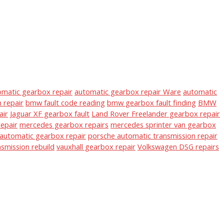
omatic gearbox repair
automatic gearbox repair Ware
automatic
 repair
bmw fault code reading
bmw gearbox fault finding
BMW
air
Jaguar XF gearbox fault
Land Rover Freelander gearbox repair
epair
mercedes gearbox repairs
mercedes sprinter van gearbox
automatic gearbox repair
porsche automatic transmission repair
nsmission rebuild
vauxhall gearbox repair
Volkswagen DSG repairs