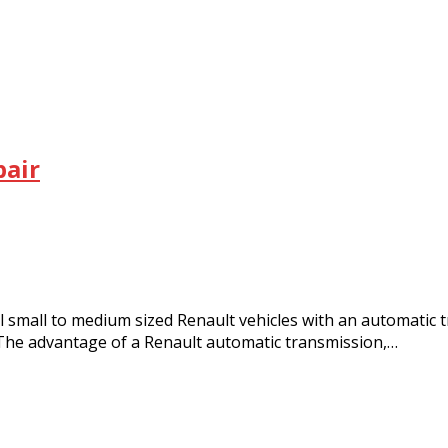
pair
ll to medium sized Renault vehicles with an automatic tr
The advantage of a Renault automatic transmission,…