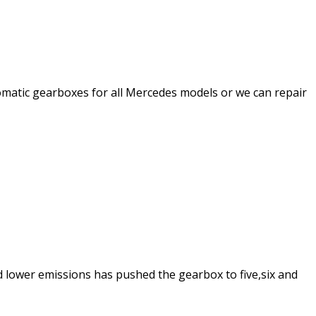
omatic gearboxes for all Mercedes models or we can repair
 lower emissions has pushed the gearbox to five,six and