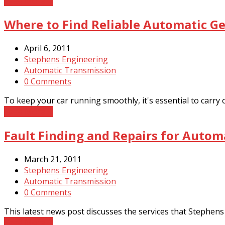
Read More
→
Where to Find Reliable Automatic Ge
April 6, 2011
Stephens Engineering
Automatic Transmission
0 Comments
To keep your car running smoothly, it's essential to carry
Read More
→
Fault Finding and Repairs for Autom
March 21, 2011
Stephens Engineering
Automatic Transmission
0 Comments
This latest news post discusses the services that Stephens 
Read More
→