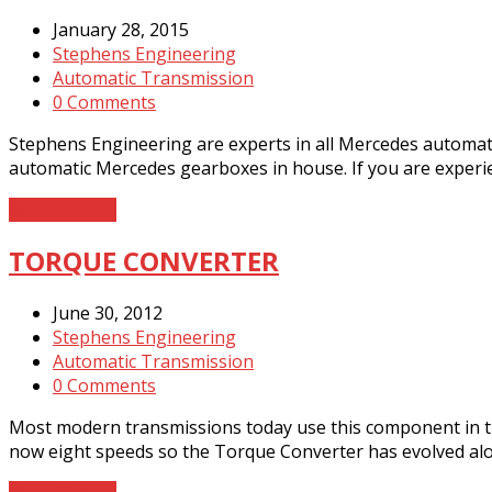
January 28, 2015
Stephens Engineering
Automatic Transmission
0 Comments
Stephens Engineering are experts in all Mercedes automati
automatic Mercedes gearboxes in house. If you are exper
Read More
→
TORQUE CONVERTER
June 30, 2012
Stephens Engineering
Automatic Transmission
0 Comments
Most modern transmissions today use this component in th
now eight speeds so the Torque Converter has evolved alon