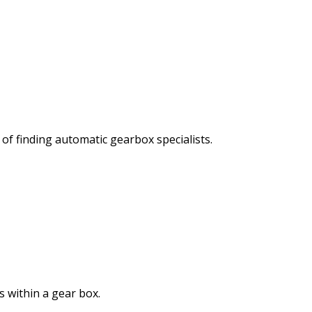
of finding automatic gearbox specialists.
s within a gear box.