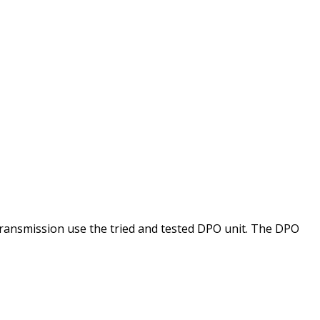
ansmission use the tried and tested DPO unit. The DPO