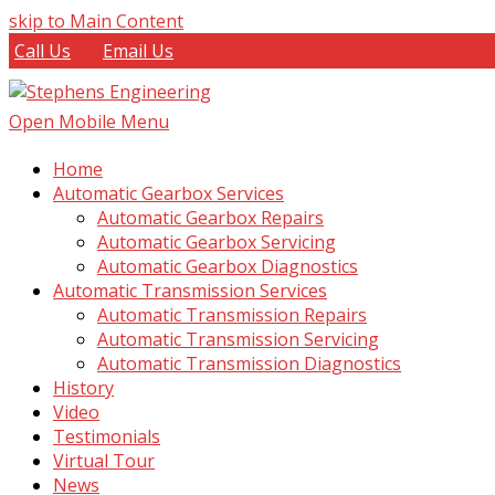
skip to Main Content
Call Us
Email Us
Open Mobile Menu
Home
Automatic Gearbox Services
Automatic Gearbox Repairs
Automatic Gearbox Servicing
Automatic Gearbox Diagnostics
Automatic Transmission Services
Automatic Transmission Repairs
Automatic Transmission Servicing
Automatic Transmission Diagnostics
History
Video
Testimonials
Virtual Tour
News