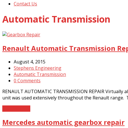
Contact Us
Automatic Transmission
Renault Automatic Transmission Re
August 4, 2015
Stephens Engineering
Automatic Transmission
0 Comments
RENAULT AUTOMATIC TRANSMISSION REPAIR Virtually all sma
unit was used extensively throughout the Renault range. 
Read More
→
Mercedes automatic gearbox repair