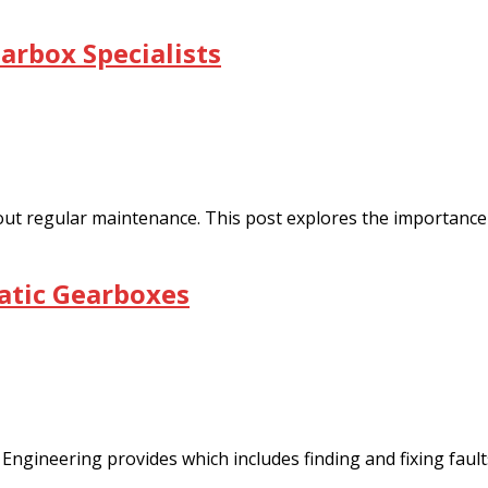
arbox Specialists
 out regular maintenance. This post explores the importance 
atic Gearboxes
Engineering provides which includes finding and fixing fault