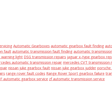
ervicing
Automatic Gearboxes
automatic gearbox fault finding
aut
n fault
automatic transmission fault finding
automatic transmission
warning light
DSG transmission repairs
jaguar x-type gearbox rep
cedes automatic transmission repair
mercedes CVT transmission r
epair
nissan juke gearbox fault
nissan juke gearbox judder
porsche 
irs
range rover fault codes
Range Rover Sport gearbox failure
tra
F automatic gearbox service
zf automatic transmission service