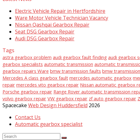
Electric Vehicle Repair in Hertfordshire
Ware Motor Vehicle Technician Vacancy
Nissan Qashqai Gearbox Repair
Seat DSG Gearbox Repair
Audi DSG Gearbox Repair
Tags
astra gearbox problem
audi gearbox fault finding
audi gearbox s
gearbox specialists
automatic transmission
automatic transmissio
gearbox repairs Ware
bmw transmission faults
bmw transmission 
Mercedes A class gearbox fault
mercedes automatic gearbox
mer
repair
mercedes vito gearbox repair
Nissan automatic gearbox r
Porsche gearbox repair
Range Rover automatic transmission repa
volvo gearbox repair
VW gearbox repair
zf auto gearbox repair
Z
Spacecake
Web Design Huddersfield
2026
Contact Us
Automatic gearbox specialist