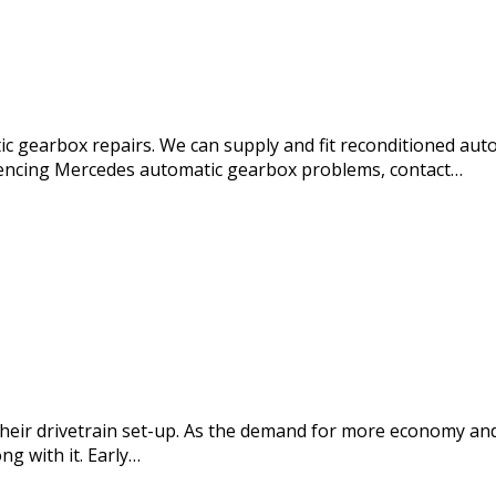
c gearbox repairs. We can supply and fit reconditioned aut
iencing Mercedes automatic gearbox problems, contact…
eir drivetrain set-up. As the demand for more economy and
g with it. Early…