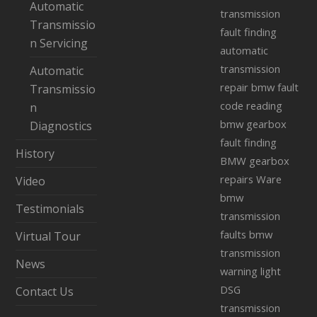
Automatic
transmission
Transmissio
fault finding
n Servicing
automatic
transmission
Automatic
repair
bmw fault
Transmissio
code reading
n
bmw gearbox
Diagnostics
fault finding
History
BMW gearbox
repairs Ware
Video
bmw
Testimonials
transmission
faults
bmw
Virtual Tour
transmission
News
warning light
DSG
Contact Us
transmission