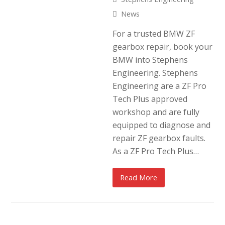
News
For a trusted BMW ZF
gearbox repair, book your
BMW into Stephens
Engineering. Stephens
Engineering are a ZF Pro
Tech Plus approved
workshop and are fully
equipped to diagnose and
repair ZF gearbox faults.
As a ZF Pro Tech Plus…
Read More