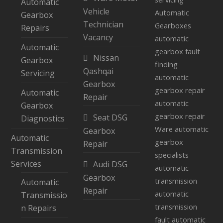
Automatic
Vehicle
Automatic
Gearbox
Technician
Gearboxes
Repairs
Vacancy
automatic
Automatic
gearbox fault
Nissan
Gearbox
finding
Qashqai
Servicing
automatic
Gearbox
gearbox repair
Automatic
Repair
automatic
Gearbox
gearbox repair
Seat DSG
Diagnostics
Ware
automatic
Gearbox
Automatic
gearbox
Repair
Transmission
specialists
Services
Audi DSG
automatic
Gearbox
transmission
Automatic
Repair
automatic
Transmissio
transmission
n Repairs
fault
automatic