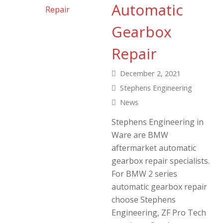
Automatic
Gearbox
Repair
December 2, 2021
Stephens Engineering
News
Stephens Engineering in
Ware are BMW
aftermarket automatic
gearbox repair specialists.
For BMW 2 series
automatic gearbox repair
choose Stephens
Engineering, ZF Pro Tech