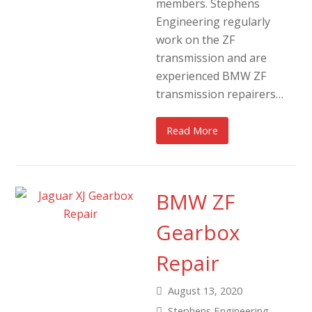
members. Stephens
Engineering regularly
work on the ZF
transmission and are
experienced BMW ZF
transmission repairers…
Read More
BMW ZF
Gearbox
Repair
August 13, 2020
Stephens Engineering