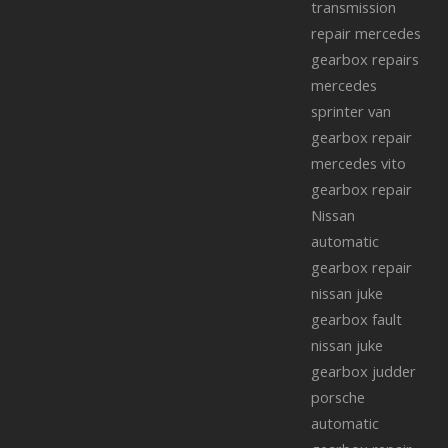
transmission
repair
mercedes
gearbox repairs
mercedes
sprinter van
gearbox repair
mercedes vito
gearbox repair
Nissan
automatic
gearbox repair
nissan juke
gearbox fault
nissan juke
gearbox judder
porsche
automatic