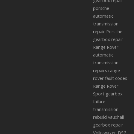
gearbox repair
porsche
automatic
transmission
repair
Porsche
gearbox repair
Range Rover
automatic
transmission
repairs
range
rover fault codes
Range Rover
Sport gearbox
failure
transmission
rebuild
vauxhall
gearbox repair
Volkswagen DSG