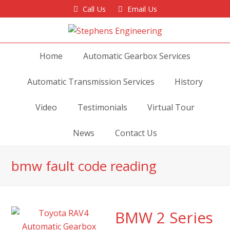
Call Us
Email Us
Home
Automatic Gearbox Services
Automatic Transmission Services
History
Video
Testimonials
Virtual Tour
News
Contact Us
bmw fault code reading
BMW 2 Series