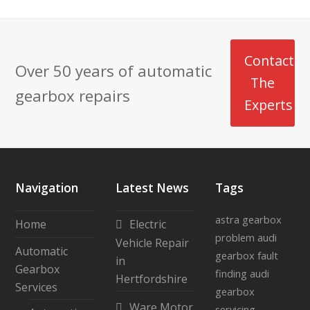
Contact
Over 50 years of automatic
The
gearbox repairs
Experts
Navigation
Latest News
Tags
astra gearbox
Home
Electric
problem
audi
Vehicle Repair
Automatic
gearbox fault
in
Gearbox
finding
audi
Hertfordshire
Services
gearbox
Ware Motor
servicing