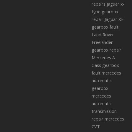
repairs
jaguar x-
type gearbox
repair
Jaguar XF
gearbox fault
Land Rover
Freelander
gearbox repair
Mercedes A
class gearbox
fault
mercedes
automatic
gearbox
mercedes
automatic
transmission
repair
mercedes
CVT