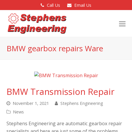
Call Us
Email Us
O
Mo
M
BMW gearbox repairs Ware
BMW Transmission Repair
November 1, 2021
Stephens Engineering
News
Stephens Engineering are automatic gearbox repair
specialists and here are just some of the problems