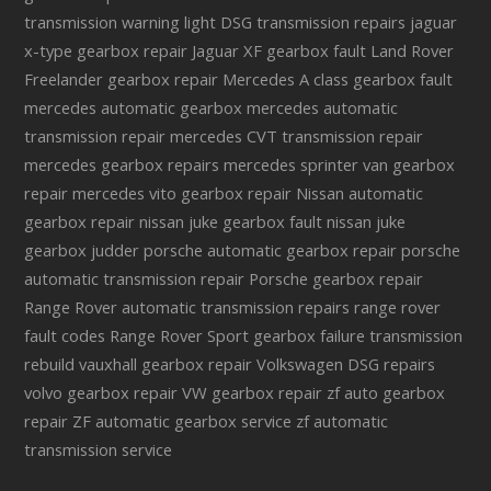
transmission warning light
DSG transmission repairs
jaguar
x-type gearbox repair
Jaguar XF gearbox fault
Land Rover
Freelander gearbox repair
Mercedes A class gearbox fault
mercedes automatic gearbox
mercedes automatic
transmission repair
mercedes CVT transmission repair
mercedes gearbox repairs
mercedes sprinter van gearbox
repair
mercedes vito gearbox repair
Nissan automatic
gearbox repair
nissan juke gearbox fault
nissan juke
gearbox judder
porsche automatic gearbox repair
porsche
automatic transmission repair
Porsche gearbox repair
Range Rover automatic transmission repairs
range rover
fault codes
Range Rover Sport gearbox failure
transmission
rebuild
vauxhall gearbox repair
Volkswagen DSG repairs
volvo gearbox repair
VW gearbox repair
zf auto gearbox
repair
ZF automatic gearbox service
zf automatic
transmission service