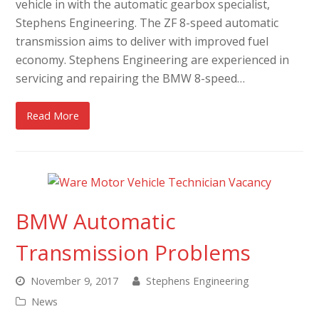
vehicle in with the automatic gearbox specialist,
Stephens Engineering. The ZF 8-speed automatic
transmission aims to deliver with improved fuel
economy. Stephens Engineering are experienced in
servicing and repairing the BMW 8-speed…
Read More
BMW Automatic
Transmission Problems
November 9, 2017
Stephens Engineering
News