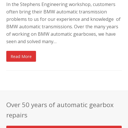
In the Stephens Engineering workshop, customers
often bring their BMW automatic transmission
problems to us for our experience and knowledge of
BMW automatic transmissions. Over the many years
of working on BMW automatic gearboxes, we have
seen and solved many…
Read More
Over 50 years of automatic gearbox
repairs