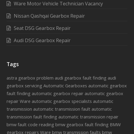
Ware Motor Vehicle Technician Vacancy
Nissan Qashqai Gearbox Repair
Seat DSG Gearbox Repair
Audi DSG Gearbox Repair
Tags
astra gearbox problem
audi gearbox fault finding
audi
gearbox servicing
Automatic Gearboxes
automatic gearbox
fault finding
automatic gearbox repair
automatic gearbox
repair Ware
automatic gearbox specialists
automatic
transmission
automatic transmission fault
automatic
transmission fault finding
automatic transmission repair
bmw fault code reading
bmw gearbox fault finding
BMW
gearbox repairs Ware
bmw transmission faults
bmw