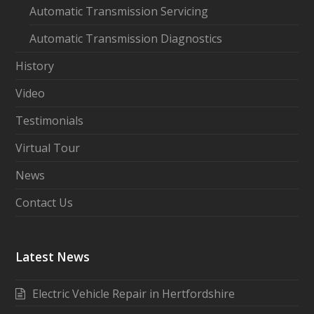
Automatic Transmission Servicing
Automatic Transmission Diagnostics
History
Video
Testimonials
Virtual Tour
News
Contact Us
Latest News
Electric Vehicle Repair in Hertfordshire