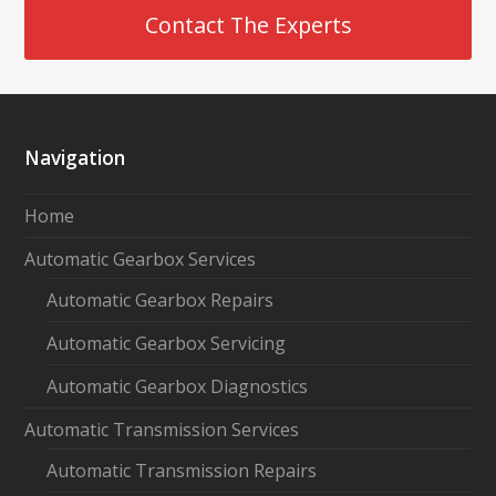
Contact The Experts
Navigation
Home
Automatic Gearbox Services
Automatic Gearbox Repairs
Automatic Gearbox Servicing
Automatic Gearbox Diagnostics
Automatic Transmission Services
Automatic Transmission Repairs