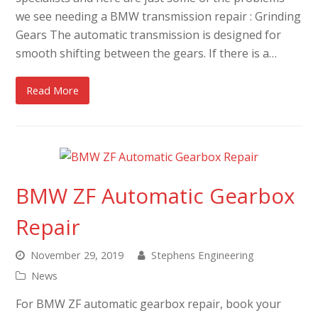
we see needing a BMW transmission repair : Grinding
Gears The automatic transmission is designed for
smooth shifting between the gears. If there is a…
Read More
BMW ZF Automatic Gearbox
Repair
November 29, 2019
Stephens Engineering
News
For BMW ZF automatic gearbox repair, book your