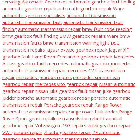
servicing
Automatic Gearboxes
automatic gearbox fault finding
automatic gearbox repair
automatic gearbox repair Ware
automatic gearbox specialists
automatic transmission
automatic transmission fault
automatic transmission fault
finding
automatic transmission repair
bmw fault code reading
bmw gearbox fault finding
BMW gearbox repairs Ware
bmw
transmission faults
bmw transmission warning light
DSG
transmission repairs
jaguar x-type gearbox repair
Jaguar XF
gearbox fault
Land Rover Freelander gearbox repair
Mercedes
A class gearbox fault
mercedes automatic gearbox
mercedes
automatic transmission repair
mercedes CVT transmission
repair
mercedes gearbox repairs
mercedes sprinter van
gearbox repair
mercedes vito gearbox repair
Nissan automatic
gearbox repair
nissan juke gearbox fault
nissan juke gearbox
judder
porsche automatic gearbox repair
porsche automatic
transmission repair
Porsche gearbox repair
Range Rover
automatic transmission repairs
range rover fault codes
Range
Rover Sport gearbox failure
transmission rebuild
vauxhall
gearbox repair
Volkswagen DSG repairs
volvo gearbox repair
VW gearbox repair
zf auto gearbox repair
ZF automatic
gearbox service
zf automatic transmission service