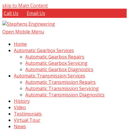
skip to Main Content
Call Us
Email Us
Open Mobile Menu
Home
Automatic Gearbox Services
Automatic Gearbox Repairs
Automatic Gearbox Servicing
Automatic Gearbox Diagnostics
Automatic Transmission Services
Automatic Transmission Repairs
Automatic Transmission Servicing
Automatic Transmission Diagnostics
History
Video
Testimonials
Virtual Tour
News