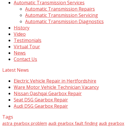
Automatic Transmission Services
Automatic Transmission Repairs
Automatic Transmission Servicing
Automatic Transmission Diagnostics
History
Video
Testimonials
Virtual Tour
News
Contact Us
Latest News
Electric Vehicle Repair in Hertfordshire
Ware Motor Vehicle Technician Vacancy
Nissan Qashqai Gearbox Repair
Seat DSG Gearbox Repair
Audi DSG Gearbox Repair
Tags
astra gearbox problem
audi gearbox fault finding
audi gearbox