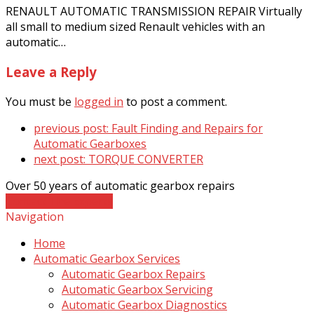
RENAULT AUTOMATIC TRANSMISSION REPAIR Virtually
all small to medium sized Renault vehicles with an
automatic…
Leave a Reply
You must be
logged in
to post a comment.
previous post:
Fault Finding and Repairs for
Automatic Gearboxes
next post:
TORQUE CONVERTER
Over 50 years of automatic gearbox repairs
Contact The Experts
Navigation
Home
Automatic Gearbox Services
Automatic Gearbox Repairs
Automatic Gearbox Servicing
Automatic Gearbox Diagnostics