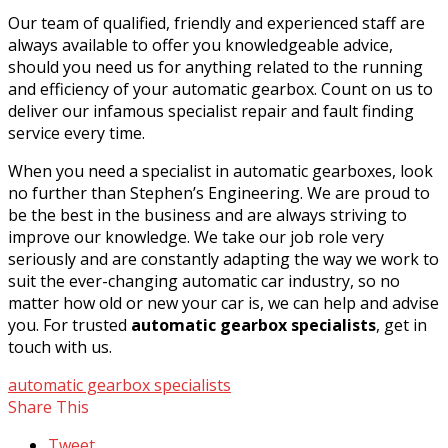
Our team of qualified, friendly and experienced staff are
always available to offer you knowledgeable advice,
should you need us for anything related to the running
and efficiency of your automatic gearbox. Count on us to
deliver our infamous specialist repair and fault finding
service every time.
When you need a specialist in automatic gearboxes, look
no further than Stephen’s Engineering. We are proud to
be the best in the business and are always striving to
improve our knowledge. We take our job role very
seriously and are constantly adapting the way we work to
suit the ever-changing automatic car industry, so no
matter how old or new your car is, we can help and advise
you. For trusted
automatic gearbox specialists
, get in
touch with us.
automatic gearbox specialists
Share This
Tweet