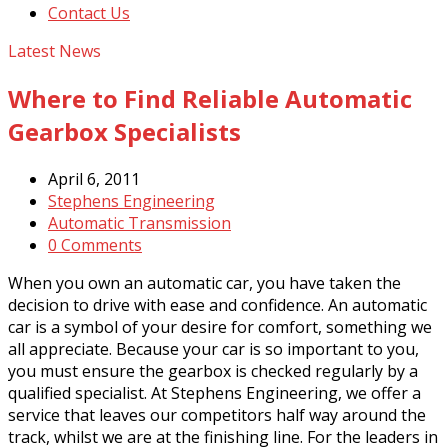
Contact Us
Latest News
Where to Find Reliable Automatic
Gearbox Specialists
April 6, 2011
Stephens Engineering
Automatic Transmission
0 Comments
When you own an automatic car, you have taken the
decision to drive with ease and confidence. An automatic
car is a symbol of your desire for comfort, something we
all appreciate. Because your car is so important to you,
you must ensure the gearbox is checked regularly by a
qualified specialist. At Stephens Engineering, we offer a
service that leaves our competitors half way around the
track, whilst we are at the finishing line. For the leaders in