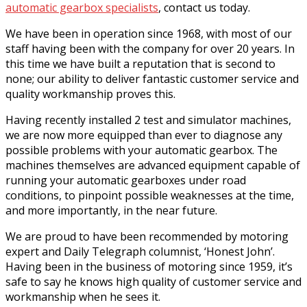
automatic gearbox specialists
, contact us today.
We have been in operation since 1968, with most of our
staff having been with the company for over 20 years. In
this time we have built a reputation that is second to
none; our ability to deliver fantastic customer service and
quality workmanship proves this.
Having recently installed 2 test and simulator machines,
we are now more equipped than ever to diagnose any
possible problems with your automatic gearbox. The
machines themselves are advanced equipment capable of
running your automatic gearboxes under road
conditions, to pinpoint possible weaknesses at the time,
and more importantly, in the near future.
We are proud to have been recommended by motoring
expert and Daily Telegraph columnist, ‘Honest John’.
Having been in the business of motoring since 1959, it’s
safe to say he knows high quality of customer service and
workmanship when he sees it.