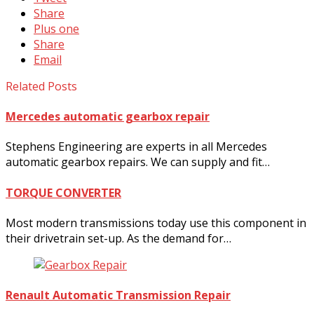
Share
Plus one
Share
Email
Related Posts
Mercedes automatic gearbox repair
Stephens Engineering are experts in all Mercedes
automatic gearbox repairs. We can supply and fit…
TORQUE CONVERTER
Most modern transmissions today use this component in
their drivetrain set-up. As the demand for…
Renault Automatic Transmission Repair