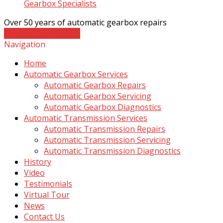
Gearbox Specialists
Over 50 years of automatic gearbox repairs
Contact The Experts
Navigation
Home
Automatic Gearbox Services
Automatic Gearbox Repairs
Automatic Gearbox Servicing
Automatic Gearbox Diagnostics
Automatic Transmission Services
Automatic Transmission Repairs
Automatic Transmission Servicing
Automatic Transmission Diagnostics
History
Video
Testimonials
Virtual Tour
News
Contact Us