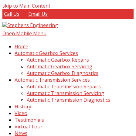
skip to Main Content
Call Us
Email Us
Open Mobile Menu
Home
Automatic Gearbox Services
Automatic Gearbox Repairs
Automatic Gearbox Servicing
Automatic Gearbox Diagnostics
Automatic Transmission Services
Automatic Transmission Repairs
Automatic Transmission Servicing
Automatic Transmission Diagnostics
History
Video
Testimonials
Virtual Tour
News