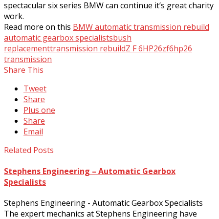
spectacular six series BMW can continue it’s great charity
work.
Read more on this
BMW automatic transmission rebuild
automatic gearbox specialists
bush
replacement
transmission rebuild
Z F 6HP26
zf6hp26
transmission
Share This
Tweet
Share
Plus one
Share
Email
Related Posts
Stephens Engineering – Automatic Gearbox
Specialists
Stephens Engineering - Automatic Gearbox Specialists
The expert mechanics at Stephens Engineering have