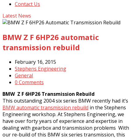
Contact Us
Latest News
BMW Z F 6HP26 automatic
transmission rebuild
February 16, 2015
Stephens Engineering
General
0 Comments
BMW Z F 6HP26 Transmission Rebuild
This outstanding 2004 six series BMW recently had it’s
BMW automatic transmission rebuild
in the Stephens
Engineering workshop. At Stephens Engineering, we
have over forty years of experience and expertise in
dealing with gearbox and transmission problems With
our re-build of this BMW six series transmission, this