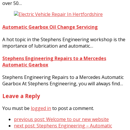
over 50…
Automatic Gearbox Oil Change Servicing
A hot topic in the Stephens Engineering workshop is the
importance of lubrication and automatic…
Stephens Engineering Repairs to a Mercedes
Automatic Gearbox
Stephens Engineering Repairs to a Mercedes Automatic
Gearbox At Stephens Engineering, you will always find…
Leave a Reply
You must be
logged in
to post a comment.
previous post:
Welcome to our new website
next post:
Stephens Engineering – Automatic