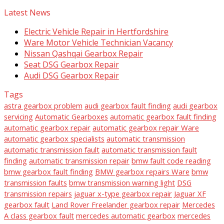
Latest News
Electric Vehicle Repair in Hertfordshire
Ware Motor Vehicle Technician Vacancy
Nissan Qashqai Gearbox Repair
Seat DSG Gearbox Repair
Audi DSG Gearbox Repair
Tags
astra gearbox problem
audi gearbox fault finding
audi gearbox
servicing
Automatic Gearboxes
automatic gearbox fault finding
automatic gearbox repair
automatic gearbox repair Ware
automatic gearbox specialists
automatic transmission
automatic transmission fault
automatic transmission fault
finding
automatic transmission repair
bmw fault code reading
bmw gearbox fault finding
BMW gearbox repairs Ware
bmw
transmission faults
bmw transmission warning light
DSG
transmission repairs
jaguar x-type gearbox repair
Jaguar XF
gearbox fault
Land Rover Freelander gearbox repair
Mercedes
A class gearbox fault
mercedes automatic gearbox
mercedes