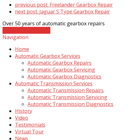
previous post:
Freelander Gearbox Repair
next post:
Jaguar S Type Gearbox Repair
Over 50 years of automatic gearbox repairs
Contact The Experts
Navigation
Home
Automatic Gearbox Services
Automatic Gearbox Repairs
Automatic Gearbox Servicing
Automatic Gearbox Diagnostics
Automatic Transmission Services
Automatic Transmission Repairs
Automatic Transmission Servicing
Automatic Transmission Diagnostics
History
Video
Testimonials
Virtual Tour
News