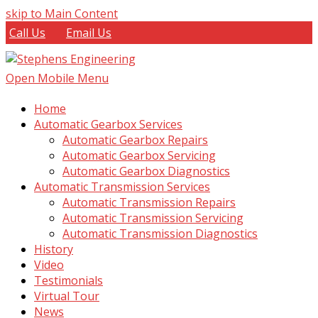
skip to Main Content
Call Us
Email Us
Open Mobile Menu
Home
Automatic Gearbox Services
Automatic Gearbox Repairs
Automatic Gearbox Servicing
Automatic Gearbox Diagnostics
Automatic Transmission Services
Automatic Transmission Repairs
Automatic Transmission Servicing
Automatic Transmission Diagnostics
History
Video
Testimonials
Virtual Tour
News