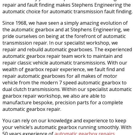
repair and fault finding makes Stephens Engineering the
automatic choice for automatic transmission fault finding.
Since 1968, we have seen a simply amazing evolution of
the automatic gearbox and at Stephens Engineering, we
pride ourselves on being at the forefront of automatic
transmission repair. In our specialist workshop, we
repair and rebuild automatic gearboxes. The experienced
automatic gearbox repair team work to maintain and
repair classic vehicle automatic transmissions. With our
wealth of gearbox repair experience, we fault find and
repair automatic gearboxes for all makes of motor
vehicle from the modern 7 speed automatic gearbox to
dual clutch transmissions. Within our specialist automatic
gearbox repair workshop, we also are able to
manufacture bespoke, precision parts for a complete
automatic gearbox repair.
You can rely on our knowledge and experience to keep
your vehicle’s automatic gearbox running smoothly. With
50 years experience of
automatic gearbox repairs
,