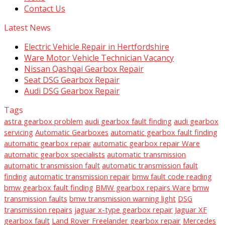
Contact Us
Latest News
Electric Vehicle Repair in Hertfordshire
Ware Motor Vehicle Technician Vacancy
Nissan Qashqai Gearbox Repair
Seat DSG Gearbox Repair
Audi DSG Gearbox Repair
Tags
astra gearbox problem
audi gearbox fault finding
audi gearbox
servicing
Automatic Gearboxes
automatic gearbox fault finding
automatic gearbox repair
automatic gearbox repair Ware
automatic gearbox specialists
automatic transmission
automatic transmission fault
automatic transmission fault
finding
automatic transmission repair
bmw fault code reading
bmw gearbox fault finding
BMW gearbox repairs Ware
bmw
transmission faults
bmw transmission warning light
DSG
transmission repairs
jaguar x-type gearbox repair
Jaguar XF
gearbox fault
Land Rover Freelander gearbox repair
Mercedes