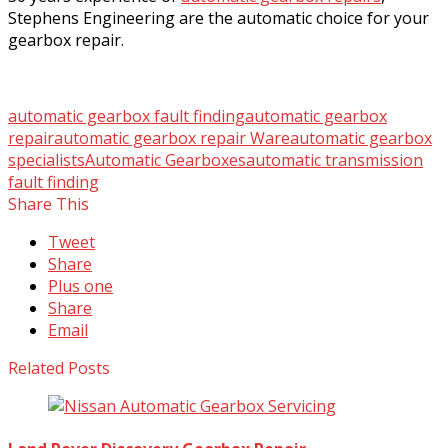
Stephens Engineering are the automatic choice for your
gearbox repair.
automatic gearbox fault finding
automatic gearbox
repair
automatic gearbox repair Ware
automatic gearbox
specialists
Automatic Gearboxes
automatic transmission
fault finding
Share This
Tweet
Share
Plus one
Share
Email
Related Posts