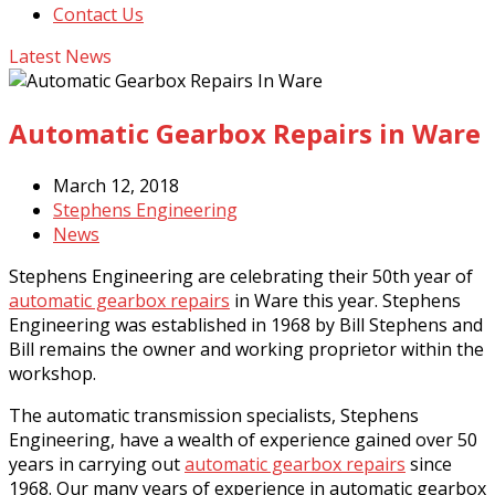
Contact Us
Latest News
Automatic Gearbox Repairs in Ware
March 12, 2018
Stephens Engineering
News
Stephens Engineering are celebrating their 50th year of
automatic gearbox repairs
in Ware this year. Stephens
Engineering was established in 1968 by Bill Stephens and
Bill remains the owner and working proprietor within the
workshop.
The automatic transmission specialists, Stephens
Engineering, have a wealth of experience gained over 50
years in carrying out
automatic gearbox repairs
since
1968. Our many years of experience in automatic gearbox