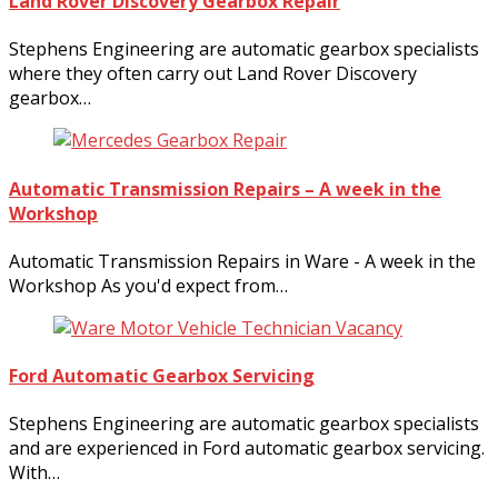
Land Rover Discovery Gearbox Repair
Stephens Engineering are automatic gearbox specialists
where they often carry out Land Rover Discovery
gearbox…
Automatic Transmission Repairs – A week in the
Workshop
Automatic Transmission Repairs in Ware - A week in the
Workshop As you'd expect from…
Ford Automatic Gearbox Servicing
Stephens Engineering are automatic gearbox specialists
and are experienced in Ford automatic gearbox servicing.
With…