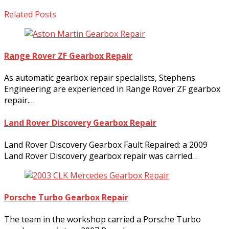
Related Posts
Range Rover ZF Gearbox Repair
As automatic gearbox repair specialists, Stephens
Engineering are experienced in Range Rover ZF gearbox
repair.…
Land Rover Discovery Gearbox Repair
Land Rover Discovery Gearbox Fault Repaired: a 2009
Land Rover Discovery gearbox repair was carried…
Porsche Turbo Gearbox Repair
The team in the workshop carried a Porsche Turbo