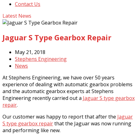
Contact Us
Latest News
Jaguar S Type Gearbox Repair
May 21, 2018
Stephens Engineering
News
At Stephens Engineering, we have over 50 years
experience of dealing with automatic gearbox problems
and the automatic gearbox experts at Stephens
Engineering recently carried out a
Jaguar S type gearbox
repair
.
Our customer was happy to report that after the
Jaguar
S type gearbox repair
that the Jaguar was now running
and performing like new.