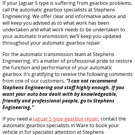
If your Jaguar S type is suffering from gearbox problems,
call the automatic gearbox specialists at Stephens
Engineering. We offer clear and informative advice and
will keep you advised as to what work has been
undertaken and what work needs to be undertaken to
your automatic transmission; we’ll keep you updated
throughout your automatic gearbox repair.
For the automatic transmission team at Stephens
Engineering, it’s a matter of professional pride to restore
the function and performance of your automatic
gearbox. It’s gratifying to receive the following comments
from one of our customers,
“I can not recommend
Stephens Engineering and staff highly enough. If you
want your auto box dealt with by knowledgeable,
friendly and professional people, go to Stephens
Engineering.”
If you need a
Jaguar S type gearbox repair
, contact the
automatic gearbox specialists in Ware to book your
vehicle in for specialist attention at Stephens