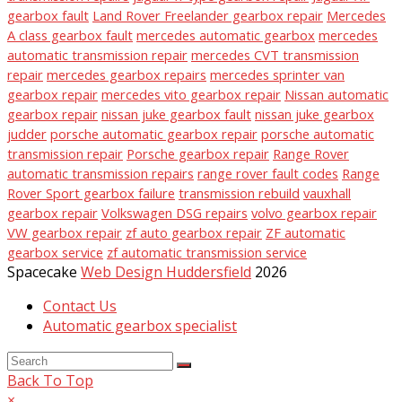
gearbox fault
Land Rover Freelander gearbox repair
Mercedes
A class gearbox fault
mercedes automatic gearbox
mercedes
automatic transmission repair
mercedes CVT transmission
repair
mercedes gearbox repairs
mercedes sprinter van
gearbox repair
mercedes vito gearbox repair
Nissan automatic
gearbox repair
nissan juke gearbox fault
nissan juke gearbox
judder
porsche automatic gearbox repair
porsche automatic
transmission repair
Porsche gearbox repair
Range Rover
automatic transmission repairs
range rover fault codes
Range
Rover Sport gearbox failure
transmission rebuild
vauxhall
gearbox repair
Volkswagen DSG repairs
volvo gearbox repair
VW gearbox repair
zf auto gearbox repair
ZF automatic
gearbox service
zf automatic transmission service
Spacecake
Web Design Huddersfield
2026
Contact Us
Automatic gearbox specialist
Back To Top
×