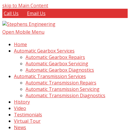
skip to Main Content
Call Us
Email Us
Open Mobile Menu
Home
Automatic Gearbox Services
Automatic Gearbox Repairs
Automatic Gearbox Servicing
Automatic Gearbox Diagnostics
Automatic Transmission Services
Automatic Transmission Repairs
Automatic Transmission Servicing
Automatic Transmission Diagnostics
History
Video
Testimonials
Virtual Tour
News