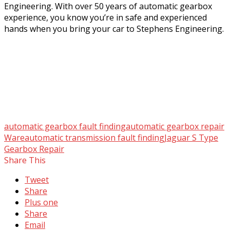
Engineering. With over 50 years of automatic gearbox
experience, you know you’re in safe and experienced
hands when you bring your car to Stephens Engineering.
automatic gearbox fault finding
automatic gearbox repair
Ware
automatic transmission fault finding
Jaguar S Type
Gearbox Repair
Share This
Tweet
Share
Plus one
Share
Email