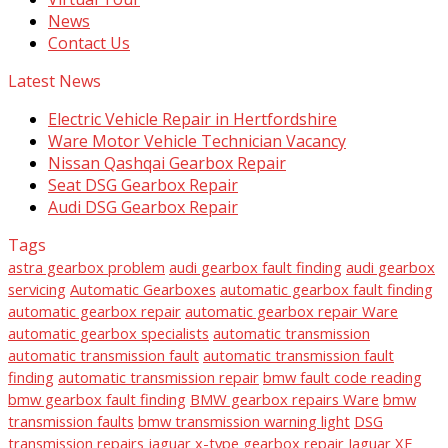
News
Contact Us
Latest News
Electric Vehicle Repair in Hertfordshire
Ware Motor Vehicle Technician Vacancy
Nissan Qashqai Gearbox Repair
Seat DSG Gearbox Repair
Audi DSG Gearbox Repair
Tags
astra gearbox problem
audi gearbox fault finding
audi gearbox
servicing
Automatic Gearboxes
automatic gearbox fault finding
automatic gearbox repair
automatic gearbox repair Ware
automatic gearbox specialists
automatic transmission
automatic transmission fault
automatic transmission fault
finding
automatic transmission repair
bmw fault code reading
bmw gearbox fault finding
BMW gearbox repairs Ware
bmw
transmission faults
bmw transmission warning light
DSG
transmission repairs
jaguar x-type gearbox repair
Jaguar XF