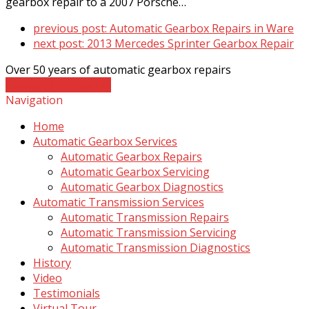
gearbox repair to a 2007 Porsche…
previous post:
Automatic Gearbox Repairs in Ware
next post:
2013 Mercedes Sprinter Gearbox Repair
Over 50 years of automatic gearbox repairs
Contact The Experts
Navigation
Home
Automatic Gearbox Services
Automatic Gearbox Repairs
Automatic Gearbox Servicing
Automatic Gearbox Diagnostics
Automatic Transmission Services
Automatic Transmission Repairs
Automatic Transmission Servicing
Automatic Transmission Diagnostics
History
Video
Testimonials
Virtual Tour