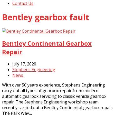
Contact Us
Bentley gearbox fault
Bentley Continental Gearbox
Repair
July 17, 2020
Stephens Engineering
News
With over 50 years experience, Stephens Engineering
carry out all types of gearbox repair from modern
automatic gearbox servicing to classic vehicle gearbox
repair. The Stephens Engineering workshop team
recently carried out a Bentley Continental gearbox repair.
The Park Way…