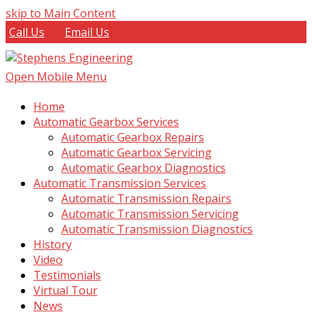
skip to Main Content
Call Us
Email Us
Open Mobile Menu
Home
Automatic Gearbox Services
Automatic Gearbox Repairs
Automatic Gearbox Servicing
Automatic Gearbox Diagnostics
Automatic Transmission Services
Automatic Transmission Repairs
Automatic Transmission Servicing
Automatic Transmission Diagnostics
History
Video
Testimonials
Virtual Tour
News