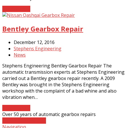
Read More
→
Bentley Gearbox Repair
December 12, 2016
Stephens Engineering
News
Stephens Engineering Bentley Gearbox Repair The
automatic transmission experts at Stephens Engineering
carried out a Bentley gearbox repair recently. A 2009
Bentley was brought in the Stephens Engineering
workshop with the complaint of a bad whine and also
vibration when…
Read More
→
Over 50 years of automatic gearbox repairs
Contact The Experts
Navigation