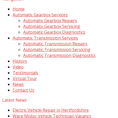
Home
Automatic Gearbox Services
Automatic Gearbox Repairs
Automatic Gearbox Servicing
Automatic Gearbox Diagnostics
Automatic Transmission Services
Automatic Transmission Repairs
Automatic Transmission Servicing
Automatic Transmission Diagnostics
History
Video
Testimonials
Virtual Tour
News
Contact Us
Latest News
Electric Vehicle Repair in Hertfordshire
Ware Motor Vehicle Technician Vacancy