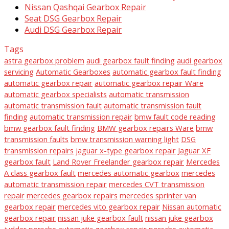
Nissan Qashqai Gearbox Repair
Seat DSG Gearbox Repair
Audi DSG Gearbox Repair
Tags
astra gearbox problem
audi gearbox fault finding
audi gearbox
servicing
Automatic Gearboxes
automatic gearbox fault finding
automatic gearbox repair
automatic gearbox repair Ware
automatic gearbox specialists
automatic transmission
automatic transmission fault
automatic transmission fault
finding
automatic transmission repair
bmw fault code reading
bmw gearbox fault finding
BMW gearbox repairs Ware
bmw
transmission faults
bmw transmission warning light
DSG
transmission repairs
jaguar x-type gearbox repair
Jaguar XF
gearbox fault
Land Rover Freelander gearbox repair
Mercedes
A class gearbox fault
mercedes automatic gearbox
mercedes
automatic transmission repair
mercedes CVT transmission
repair
mercedes gearbox repairs
mercedes sprinter van
gearbox repair
mercedes vito gearbox repair
Nissan automatic
gearbox repair
nissan juke gearbox fault
nissan juke gearbox
judder
porsche automatic gearbox repair
porsche automatic