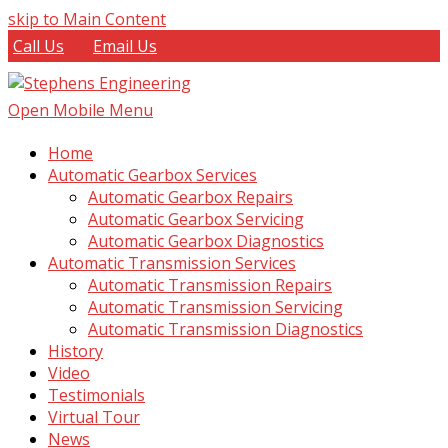
skip to Main Content
Call Us
Email Us
Open Mobile Menu
Home
Automatic Gearbox Services
Automatic Gearbox Repairs
Automatic Gearbox Servicing
Automatic Gearbox Diagnostics
Automatic Transmission Services
Automatic Transmission Repairs
Automatic Transmission Servicing
Automatic Transmission Diagnostics
History
Video
Testimonials
Virtual Tour
News