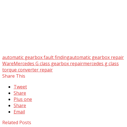
automatic gearbox fault finding
automatic gearbox repair
Ware
Mercedes G class gearbox repair
mercedes g class
torque converter repair
Share This
Tweet
Share
Plus one
Share
Email
Related Posts