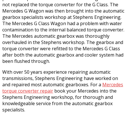
not replaced the torque converter for the G Class. The
Mercedes G Wagon was then brought into the automatic
gearbox specialists workshop at Stephens Engineering.
The Mercedes G Class Wagon had a problem with water
contamination to the internal balanced torque converter.
The Mercedes automatic gearbox was thoroughly
overhauled in the Stephens workshop. The gearbox and
torque converter were refitted to the Mercedes G Class
after both the automatic gearbox and cooler system had
been flushed through.
With over 50 years experience repairing automatic
transmissions, Stephens Engineering have worked on
and repaired most automatic gearboxes. For a
Mercedes
torque converter repair
book your Mercedes into the
Stephens Engineering workshop, for thorough and
knowledgeable service from the automatic gearbox
specialists.