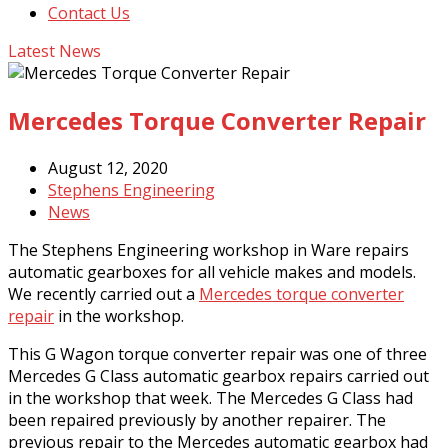
Contact Us
Latest News
Mercedes Torque Converter Repair
August 12, 2020
Stephens Engineering
News
The Stephens Engineering workshop in Ware repairs
automatic gearboxes for all vehicle makes and models.
We recently carried out a
Mercedes torque converter
repair
in the workshop.
This G Wagon torque converter repair was one of three
Mercedes G Class automatic gearbox repairs carried out
in the workshop that week. The Mercedes G Class had
been repaired previously by another repairer. The
previous repair to the Mercedes automatic gearbox had