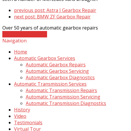
previous post:
Astra J Gearbox Repair
next post:
BMW ZF Gearbox Repair
Over 50 years of automatic gearbox repairs
Contact The Experts
Navigation
Home
Automatic Gearbox Services
Automatic Gearbox Repairs
Automatic Gearbox Servicing
Automatic Gearbox Diagnostics
Automatic Transmission Services
Automatic Transmission Repairs
Automatic Transmission Servicing
Automatic Transmission Diagnostics
History
Video
Testimonials
Virtual Tour