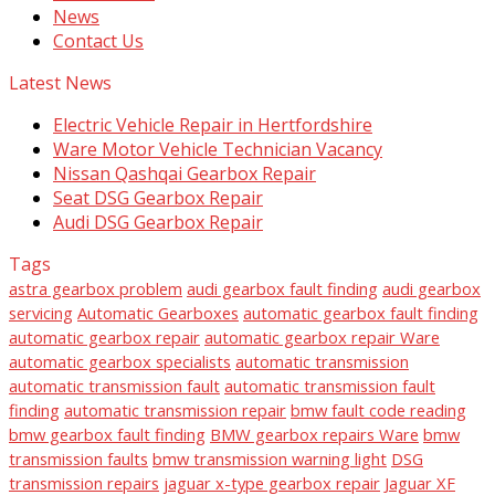
News
Contact Us
Latest News
Electric Vehicle Repair in Hertfordshire
Ware Motor Vehicle Technician Vacancy
Nissan Qashqai Gearbox Repair
Seat DSG Gearbox Repair
Audi DSG Gearbox Repair
Tags
astra gearbox problem
audi gearbox fault finding
audi gearbox
servicing
Automatic Gearboxes
automatic gearbox fault finding
automatic gearbox repair
automatic gearbox repair Ware
automatic gearbox specialists
automatic transmission
automatic transmission fault
automatic transmission fault
finding
automatic transmission repair
bmw fault code reading
bmw gearbox fault finding
BMW gearbox repairs Ware
bmw
transmission faults
bmw transmission warning light
DSG
transmission repairs
jaguar x-type gearbox repair
Jaguar XF