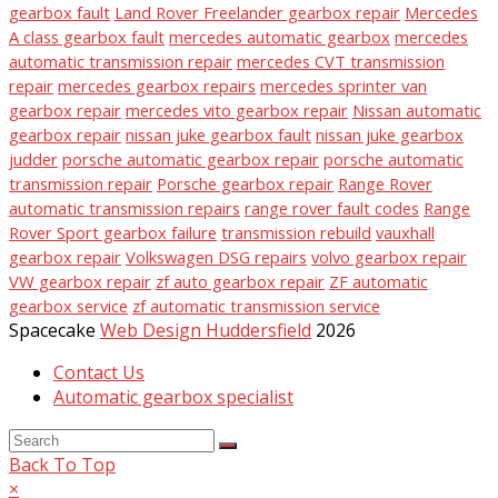
gearbox fault
Land Rover Freelander gearbox repair
Mercedes
A class gearbox fault
mercedes automatic gearbox
mercedes
automatic transmission repair
mercedes CVT transmission
repair
mercedes gearbox repairs
mercedes sprinter van
gearbox repair
mercedes vito gearbox repair
Nissan automatic
gearbox repair
nissan juke gearbox fault
nissan juke gearbox
judder
porsche automatic gearbox repair
porsche automatic
transmission repair
Porsche gearbox repair
Range Rover
automatic transmission repairs
range rover fault codes
Range
Rover Sport gearbox failure
transmission rebuild
vauxhall
gearbox repair
Volkswagen DSG repairs
volvo gearbox repair
VW gearbox repair
zf auto gearbox repair
ZF automatic
gearbox service
zf automatic transmission service
Spacecake
Web Design Huddersfield
2026
Contact Us
Automatic gearbox specialist
Back To Top
×