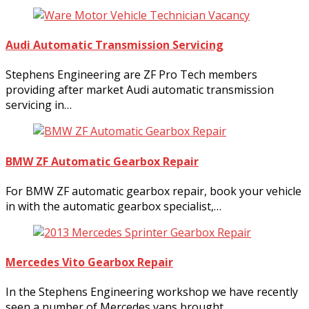
Audi Automatic Transmission Servicing
Stephens Engineering are ZF Pro Tech members
providing after market Audi automatic transmission
servicing in…
BMW ZF Automatic Gearbox Repair
For BMW ZF automatic gearbox repair, book your vehicle
in with the automatic gearbox specialist,…
Mercedes Vito Gearbox Repair
In the Stephens Engineering workshop we have recently
seen a number of Mercedes vans brought…