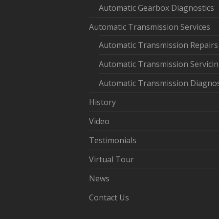
Automatic Gearbox Diagnostics
Automatic Transmission Services
Automatic Transmission Repairs
Automatic Transmission Servici
Automatic Transmission Diagnos
History
Video
Testimonials
Virtual Tour
News
Contact Us