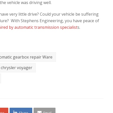
he vehicle was driving well.
ve very little drive? Could your vehicle be suffering
ilure? With Stephens Engineering, you have peace of
ired by automatic transmission specialist
s.
omatic gearbox repair Ware
chrysler voyager
one
Share
Email