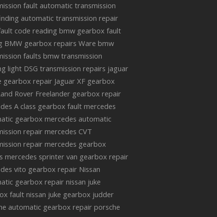
ission fault
automatic transmission
finding
automatic transmission repair
ault code reading
bmw gearbox fault
g
BMW gearbox repairs Ware
bmw
ission faults
bmw transmission
g light
DSG transmission repairs
jaguar
e gearbox repair
Jaguar XF gearbox
Land Rover Freelander gearbox repair
des A class gearbox fault
mercedes
atic gearbox
mercedes automatic
ission repair
mercedes CVT
ission repair
mercedes gearbox
s
mercedes sprinter van gearbox repair
des vito gearbox repair
Nissan
atic gearbox repair
nissan juke
ox fault
nissan juke gearbox judder
he automatic gearbox repair
porsche