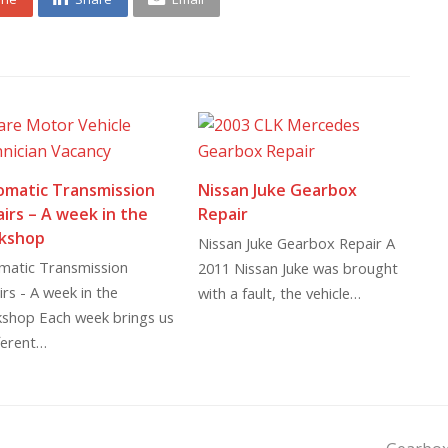
omatic Transmission
Nissan Juke Gearbox
irs – A week in the
Repair
kshop
Nissan Juke Gearbox Repair A
matic Transmission
2011 Nissan Juke was brought
rs - A week in the
with a fault, the vehicle…
shop Each week brings us
ferent…