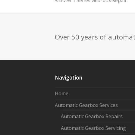
previous
BMW 1 Series Gearbox Repair
post:
Over 50 years of automat
Navigation
Home
Automatic Gearbox Services
Automatic Gearbox Repairs
Automatic Gearbox Servicing