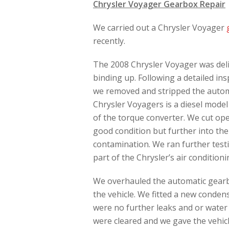
Chrysler Voyager Gearbox Repair
We carried out a Chrysler Voyager
recently.
The 2008 Chrysler Voyager was deliv
binding up. Following a detailed in
we removed and stripped the automa
Chrysler Voyagers is a diesel model
of the torque converter. We cut ope
good condition but further into th
contamination. We ran further test
part of the Chrysler’s air conditio
We overhauled the automatic gearb
the vehicle. We fitted a new conden
were no further leaks and or water
were cleared and we gave the vehicl