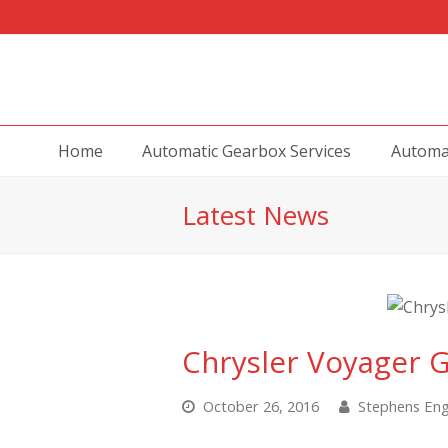
Home
Automatic Gearbox Services
Automat
Latest News
Chrysler Voyager 
October 26, 2016
Stephens Eng