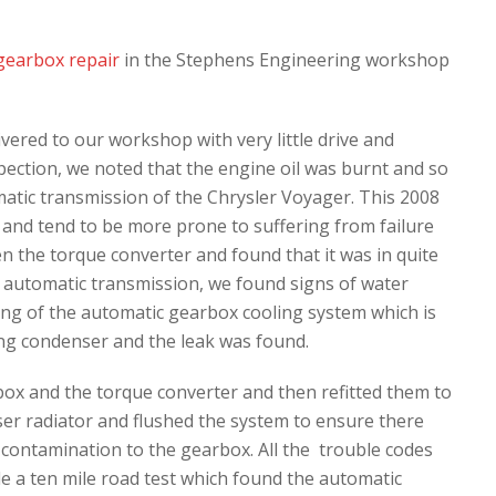
gearbox repair
in the Stephens Engineering workshop
ered to our workshop with very little drive and
spection, we noted that the engine oil was burnt and so
tic transmission of the Chrysler Voyager. This 2008
 and tend to be more prone to suffering from failure
n the torque converter and found that it was in quite
e automatic transmission, we found signs of water
ing of the automatic gearbox cooling system which is
ning condenser and the leak was found.
ox and the torque converter and then refitted them to
ser radiator and flushed the system to ensure there
 contamination to the gearbox. All the trouble codes
e a ten mile road test which found the automatic