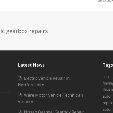
next
Gearbox
post:
ic gearbox repairs
Latest News
Tag
astra
Electric Vehicle Repair in
findin
Hertfordshire
Gearb
Ware Motor Vehicle Technician
autom
Vacancy
repai
autom
Nissan Qashqai Gearbox Repair