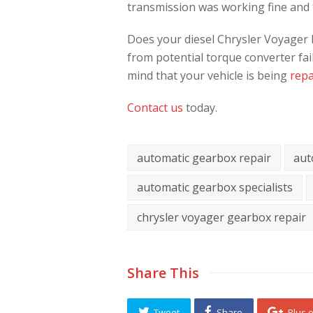
transmission was working fine and t
Does your diesel Chrysler Voyager ha
from potential torque converter fa
mind that your vehicle is being
repa
Contact us
today.
automatic gearbox repair
aut
automatic gearbox specialists
chrysler voyager gearbox repair
Share This
Tweet
Share
Plus 