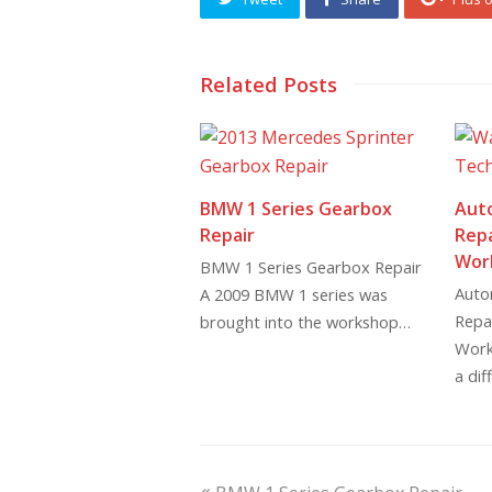
Related Posts
BMW 1 Series Gearbox
Aut
Repair
Repa
Wor
BMW 1 Series Gearbox Repair
Auto
A 2009 BMW 1 series was
Repai
brought into the workshop…
Work
a dif