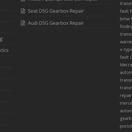
transm
Seat DSG Gearbox Repair
fault 
bmw f
Audi DSG Gearbox Repair
findin
transm
ng
warnin
x-typ
tics
fault
Merce
autom
transm
transm
repair
merce
autom
gearb
porsc