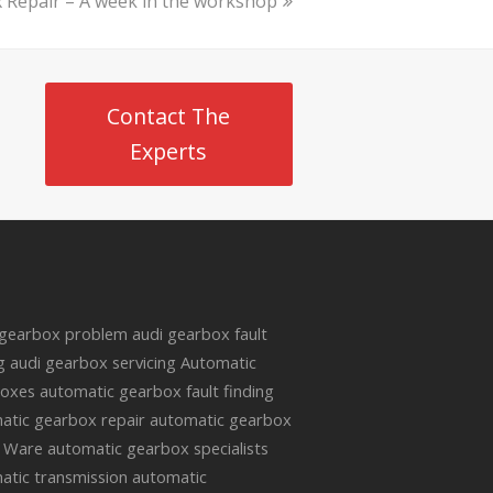
 Repair – A week in the workshop
Contact The
Experts
s
 gearbox problem
audi gearbox fault
g
audi gearbox servicing
Automatic
oxes
automatic gearbox fault finding
atic gearbox repair
automatic gearbox
r Ware
automatic gearbox specialists
atic transmission
automatic