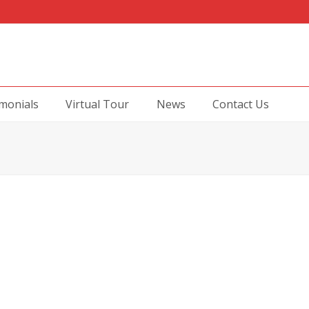
monials
Virtual Tour
News
Contact Us