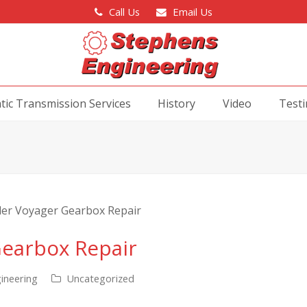
Call Us
Email Us
ic Transmission Services
History
Video
Testi
Gearbox Repair
ineering
Uncategorized