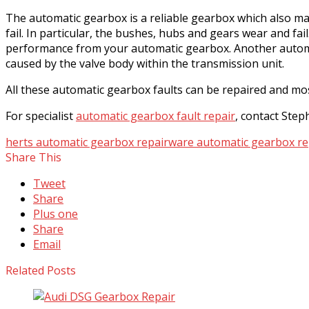
The automatic gearbox is a reliable gearbox which also mak
fail. In particular, the bushes, hubs and gears wear and 
performance from your automatic gearbox. Another automat
caused by the valve body within the transmission unit.
All these automatic gearbox faults can be repaired and mo
For specialist
automatic gearbox fault repair
, contact Ste
herts automatic gearbox repair
ware automatic gearbox re
Share This
Tweet
Share
Plus one
Share
Email
Related Posts