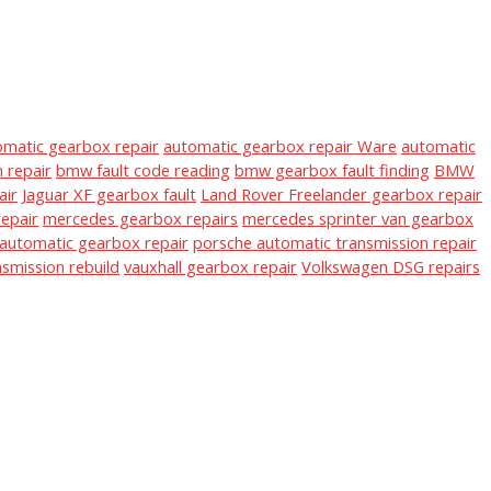
omatic gearbox repair
automatic gearbox repair Ware
automatic
 repair
bmw fault code reading
bmw gearbox fault finding
BMW
air
Jaguar XF gearbox fault
Land Rover Freelander gearbox repair
epair
mercedes gearbox repairs
mercedes sprinter van gearbox
automatic gearbox repair
porsche automatic transmission repair
nsmission rebuild
vauxhall gearbox repair
Volkswagen DSG repairs