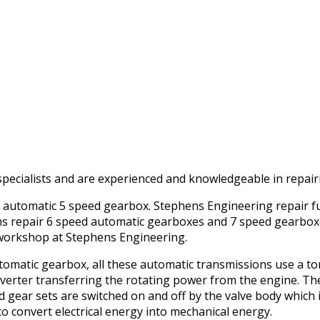
pecialists and are experienced and knowledgeable in repairi
y automatic 5 speed gearbox. Stephens Engineering repair fu
ns repair 6 speed automatic gearboxes and 7 speed gearbox
t workshop at Stephens Engineering.
omatic gearbox, all these automatic transmissions use a tor
converter transferring the rotating power from the engine. T
nd gear sets are switched on and off by the valve body which
to convert electrical energy into mechanical energy.