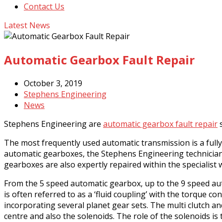
Contact Us
Latest News
Automatic Gearbox Fault Repair
October 3, 2019
Stephens Engineering
News
Stephens Engineering are
automatic gearbox fault repair
s
The most frequently used automatic transmission is a full
automatic gearboxes, the Stephens Engineering technicia
gearboxes are also expertly repaired within the specialis
From the 5 speed automatic gearbox, up to the 9 speed aut
is often referred to as a ‘fluid coupling’ with the torque 
incorporating several planet gear sets. The multi clutch a
centre and also the solenoids. The role of the solenoids is 