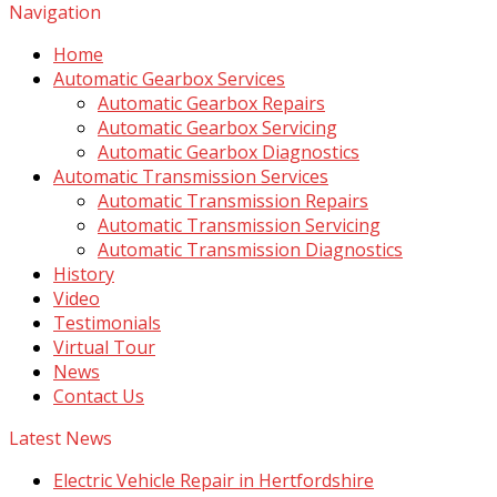
Navigation
Home
Automatic Gearbox Services
Automatic Gearbox Repairs
Automatic Gearbox Servicing
Automatic Gearbox Diagnostics
Automatic Transmission Services
Automatic Transmission Repairs
Automatic Transmission Servicing
Automatic Transmission Diagnostics
History
Video
Testimonials
Virtual Tour
News
Contact Us
Latest News
Electric Vehicle Repair in Hertfordshire