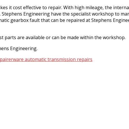
es it cost effective to repair. With high mileage, the inte
fail. Stephens Engineering have the specialist workshop to
ic gearbox fault that can be repaired at Stephens Enginee
st parts are available or can be made within the workshop.
phens Engineering.
pairer
ware automatic transmission repairs