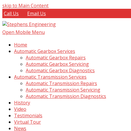
skip to Main Content
Call Us
Email Us
Open Mobile Menu
Home
Automatic Gearbox Services
Automatic Gearbox Repairs
Automatic Gearbox Servicing
Automatic Gearbox Diagnostics
Automatic Transmission Services
Automatic Transmission Repairs
Automatic Transmission Servicing
Automatic Transmission Diagnostics
History
Video
Testimonials
Virtual Tour
News