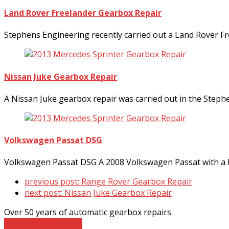
Land Rover Freelander Gearbox Repair
Stephens Engineering recently carried out a Land Rover F
Nissan Juke Gearbox Repair
A Nissan Juke gearbox repair was carried out in the Step
Volkswagen Passat DSG
Volkswagen Passat DSG A 2008 Volkswagen Passat with a D
previous post:
Range Rover Gearbox Repair
next post:
Nissan Juke Gearbox Repair
Over 50 years of automatic gearbox repairs
Contact The Experts