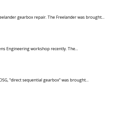
reelander gearbox repair. The Freelander was brought…
hens Engineering workshop recently. The…
SG, "direct sequential gearbox" was brought…