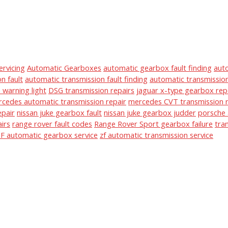
ervicing
Automatic Gearboxes
automatic gearbox fault finding
aut
n fault
automatic transmission fault finding
automatic transmission
warning light
DSG transmission repairs
jaguar x-type gearbox rep
cedes automatic transmission repair
mercedes CVT transmission r
epair
nissan juke gearbox fault
nissan juke gearbox judder
porsche 
irs
range rover fault codes
Range Rover Sport gearbox failure
tra
F automatic gearbox service
zf automatic transmission service