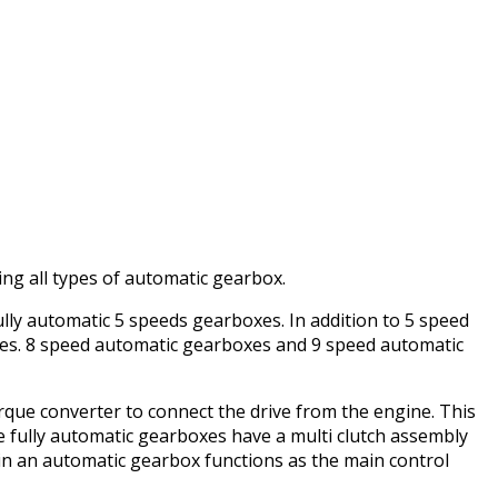
ng all types of automatic gearbox.
lly automatic 5 speeds gearboxes. In addition to 5 speed
es. 8 speed automatic gearboxes and 9 speed automatic
que converter to connect the drive from the engine. This
he fully automatic gearboxes have a multi clutch assembly
 in an automatic gearbox functions as the main control