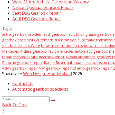
Ware Motor Vehicle Technician Vacancy
Nissan Qashqai Gearbox Repair
Seat DSG Gearbox Repair
Audi DSG Gearbox Repair
Tags
astra gearbox problem
audi gearbox fault finding
audi gearbox s
gearbox specialists
automatic transmission
automatic transmissio
gearbox repairs Ware
bmw transmission faults
bmw transmission 
Mercedes A class gearbox fault
mercedes automatic gearbox
mer
repair
mercedes vito gearbox repair
Nissan automatic gearbox r
Porsche gearbox repair
Range Rover automatic transmission repa
volvo gearbox repair
VW gearbox repair
zf auto gearbox repair
Z
Spacecake
Web Design Huddersfield
2026
Contact Us
Automatic gearbox specialist
Back To Top
×