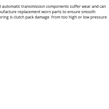
rnal automatic transmission components suffer wear and can
 manufacture replacement worn parts to ensure smooth
ring is clutch pack damage from too high or low pressure