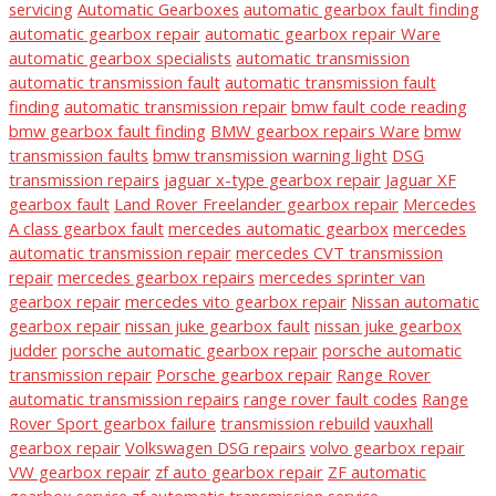
servicing
Automatic Gearboxes
automatic gearbox fault finding
automatic gearbox repair
automatic gearbox repair Ware
automatic gearbox specialists
automatic transmission
automatic transmission fault
automatic transmission fault
finding
automatic transmission repair
bmw fault code reading
bmw gearbox fault finding
BMW gearbox repairs Ware
bmw
transmission faults
bmw transmission warning light
DSG
transmission repairs
jaguar x-type gearbox repair
Jaguar XF
gearbox fault
Land Rover Freelander gearbox repair
Mercedes
A class gearbox fault
mercedes automatic gearbox
mercedes
automatic transmission repair
mercedes CVT transmission
repair
mercedes gearbox repairs
mercedes sprinter van
gearbox repair
mercedes vito gearbox repair
Nissan automatic
gearbox repair
nissan juke gearbox fault
nissan juke gearbox
judder
porsche automatic gearbox repair
porsche automatic
transmission repair
Porsche gearbox repair
Range Rover
automatic transmission repairs
range rover fault codes
Range
Rover Sport gearbox failure
transmission rebuild
vauxhall
gearbox repair
Volkswagen DSG repairs
volvo gearbox repair
VW gearbox repair
zf auto gearbox repair
ZF automatic
gearbox service
zf automatic transmission service