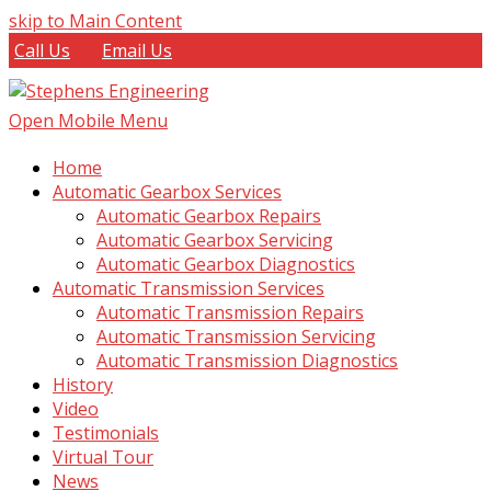
skip to Main Content
Call Us
Email Us
Open Mobile Menu
Home
Automatic Gearbox Services
Automatic Gearbox Repairs
Automatic Gearbox Servicing
Automatic Gearbox Diagnostics
Automatic Transmission Services
Automatic Transmission Repairs
Automatic Transmission Servicing
Automatic Transmission Diagnostics
History
Video
Testimonials
Virtual Tour
News