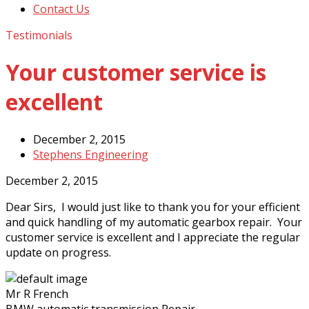
Contact Us
Testimonials
Your customer service is
excellent
December 2, 2015
Stephens Engineering
December 2, 2015
Dear Sirs, I would just like to thank you for your efficient
and quick handling of my automatic gearbox repair. Your
customer service is excellent and I appreciate the regular
update on progress.
Mr R French
BMW automatic transmission Repair