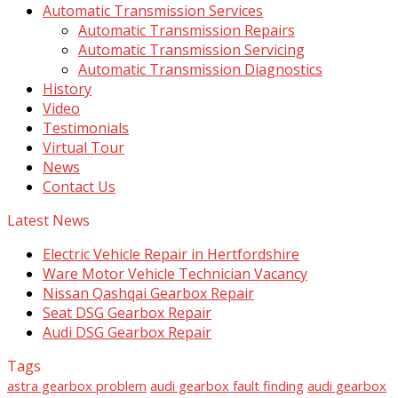
Automatic Transmission Services
Automatic Transmission Repairs
Automatic Transmission Servicing
Automatic Transmission Diagnostics
History
Video
Testimonials
Virtual Tour
News
Contact Us
Latest News
Electric Vehicle Repair in Hertfordshire
Ware Motor Vehicle Technician Vacancy
Nissan Qashqai Gearbox Repair
Seat DSG Gearbox Repair
Audi DSG Gearbox Repair
Tags
astra gearbox problem
audi gearbox fault finding
audi gearbox