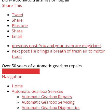
Share This
Tweet
Share
Plus one
Share
Email
previous post:
You and your team are magicians!
next post:
He brings a breath of fresh air to motor
trade
Over 50 years of automatic gearbox repairs
Contact The Experts
Navigation
Home
Automatic Gearbox Services
Automatic Gearbox Repairs
Automatic Gearbox Servicing
Automatic Gearbox Diagnostics