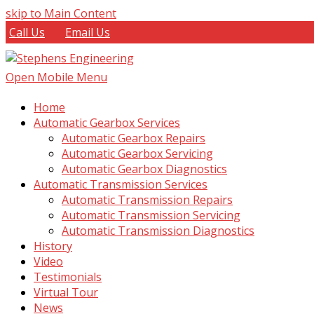
skip to Main Content
Call Us
Email Us
Open Mobile Menu
Home
Automatic Gearbox Services
Automatic Gearbox Repairs
Automatic Gearbox Servicing
Automatic Gearbox Diagnostics
Automatic Transmission Services
Automatic Transmission Repairs
Automatic Transmission Servicing
Automatic Transmission Diagnostics
History
Video
Testimonials
Virtual Tour
News