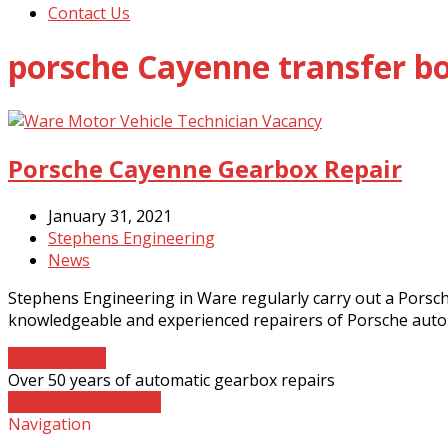
Contact Us
porsche Cayenne transfer bo
Porsche Cayenne Gearbox Repair
January 31, 2021
Stephens Engineering
News
Stephens Engineering in Ware regularly carry out a Porsc
knowledgeable and experienced repairers of Porsche auto
Read More
→
Over 50 years of automatic gearbox repairs
Contact The Experts
Navigation