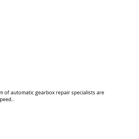
 of automatic gearbox repair specialists are
speed…