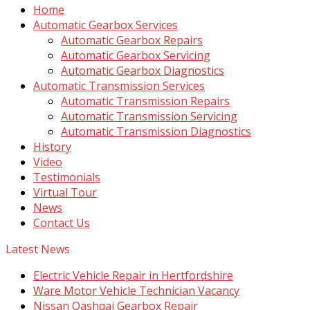
Home
Automatic Gearbox Services
Automatic Gearbox Repairs
Automatic Gearbox Servicing
Automatic Gearbox Diagnostics
Automatic Transmission Services
Automatic Transmission Repairs
Automatic Transmission Servicing
Automatic Transmission Diagnostics
History
Video
Testimonials
Virtual Tour
News
Contact Us
Latest News
Electric Vehicle Repair in Hertfordshire
Ware Motor Vehicle Technician Vacancy
Nissan Qashqai Gearbox Repair