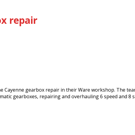
x repair
he Cayenne gearbox repair in their Ware workshop. The team
matic gearboxes, repairing and overhauling 6 speed and 8 