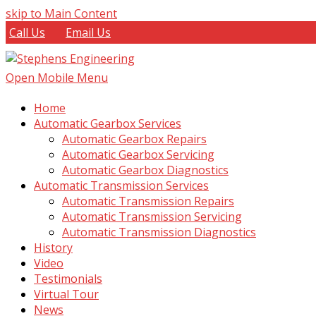
skip to Main Content
Call Us
Email Us
Open Mobile Menu
Home
Automatic Gearbox Services
Automatic Gearbox Repairs
Automatic Gearbox Servicing
Automatic Gearbox Diagnostics
Automatic Transmission Services
Automatic Transmission Repairs
Automatic Transmission Servicing
Automatic Transmission Diagnostics
History
Video
Testimonials
Virtual Tour
News