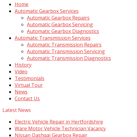
Home
Automatic Gearbox Services
Automatic Gearbox Repairs
Automatic Gearbox Servicing
Automatic Gearbox Diagnostics
Automatic Transmission Services
Automatic Transmission Repairs
Automatic Transmission Servicing
Automatic Transmission Diagnostics
History
Video
Testimonials
Virtual Tour
News
Contact Us
Latest News
Electric Vehicle Repair in Hertfordshire
Ware Motor Vehicle Technician Vacancy
Nissan Qashqai Gearbox Repair