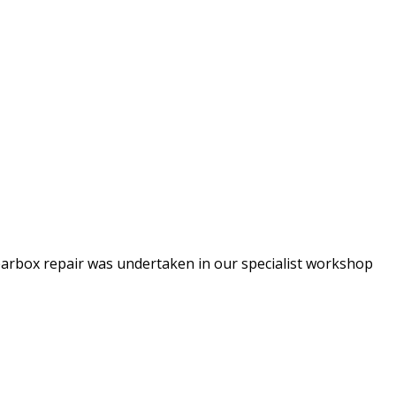
arbox repair was undertaken in our specialist workshop