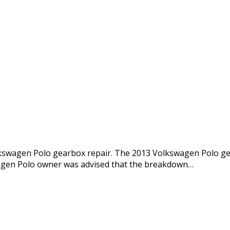
lkswagen Polo gearbox repair. The 2013 Volkswagen Polo ge
agen Polo owner was advised that the breakdown…