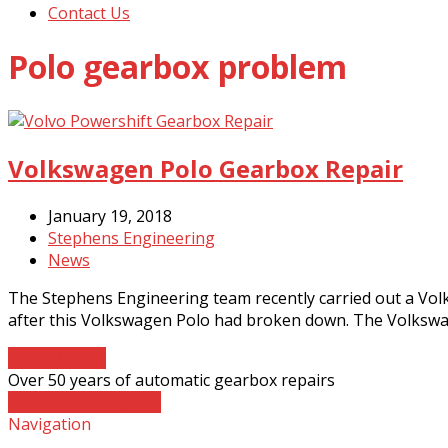
Contact Us
Polo gearbox problem
Volkswagen Polo Gearbox Repair
January 19, 2018
Stephens Engineering
News
The Stephens Engineering team recently carried out a Vo
after this Volkswagen Polo had broken down. The Volksw
Read More
→
Over 50 years of automatic gearbox repairs
Contact The Experts
Navigation