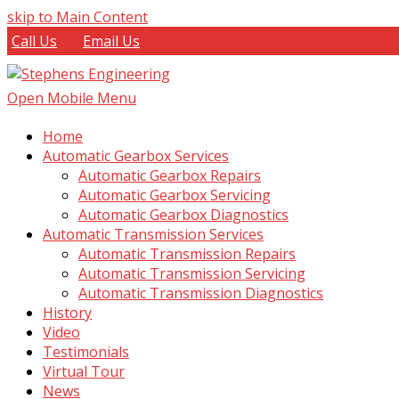
skip to Main Content
Call Us
Email Us
Open Mobile Menu
Home
Automatic Gearbox Services
Automatic Gearbox Repairs
Automatic Gearbox Servicing
Automatic Gearbox Diagnostics
Automatic Transmission Services
Automatic Transmission Repairs
Automatic Transmission Servicing
Automatic Transmission Diagnostics
History
Video
Testimonials
Virtual Tour
News