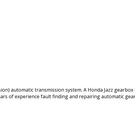
ssion) automatic transmission system. A Honda Jazz gearbox 
ars of experience fault finding and repairing automatic gea