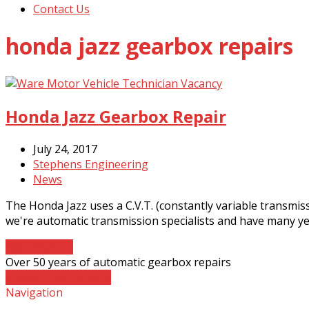
Contact Us
honda jazz gearbox repairs
Honda Jazz Gearbox Repair
July 24, 2017
Stephens Engineering
News
The Honda Jazz uses a C.V.T. (constantly variable transmi
we're automatic transmission specialists and have many ye
Read More
→
Over 50 years of automatic gearbox repairs
Contact The Experts
Navigation