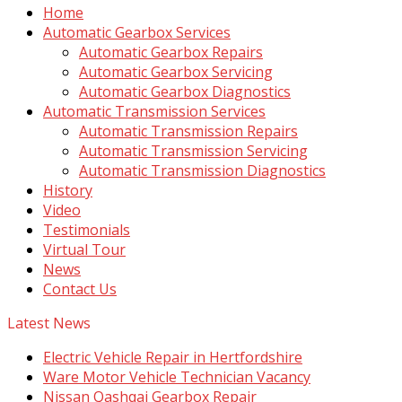
Home
Automatic Gearbox Services
Automatic Gearbox Repairs
Automatic Gearbox Servicing
Automatic Gearbox Diagnostics
Automatic Transmission Services
Automatic Transmission Repairs
Automatic Transmission Servicing
Automatic Transmission Diagnostics
History
Video
Testimonials
Virtual Tour
News
Contact Us
Latest News
Electric Vehicle Repair in Hertfordshire
Ware Motor Vehicle Technician Vacancy
Nissan Qashqai Gearbox Repair