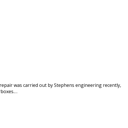
repair was carried out by Stephens engineering recently,
rboxes.…