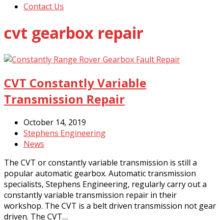
Contact Us
cvt gearbox repair
CVT Constantly Variable
Transmission Repair
October 14, 2019
Stephens Engineering
News
The CVT or constantly variable transmission is still a
popular automatic gearbox. Automatic transmission
specialists, Stephens Engineering, regularly carry out a
constantly variable transmission repair in their
workshop. The CVT is a belt driven transmission not gear
driven. The CVT…