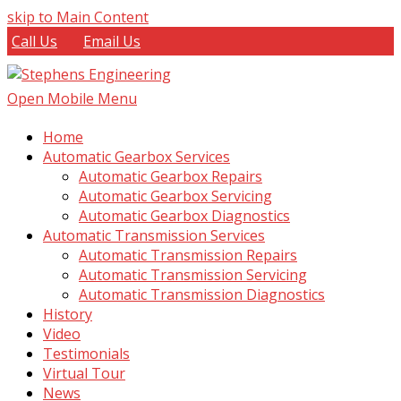
skip to Main Content
Call Us
Email Us
Open Mobile Menu
Home
Automatic Gearbox Services
Automatic Gearbox Repairs
Automatic Gearbox Servicing
Automatic Gearbox Diagnostics
Automatic Transmission Services
Automatic Transmission Repairs
Automatic Transmission Servicing
Automatic Transmission Diagnostics
History
Video
Testimonials
Virtual Tour
News