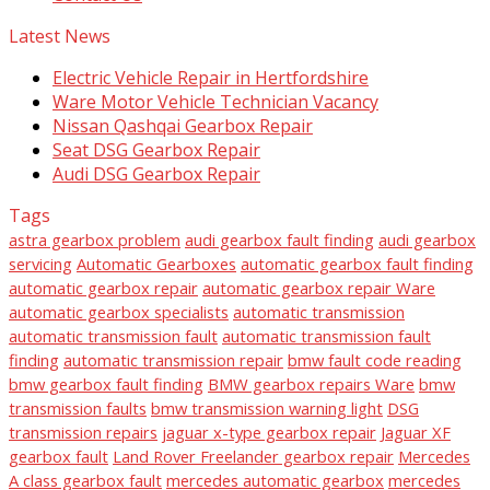
Latest News
Electric Vehicle Repair in Hertfordshire
Ware Motor Vehicle Technician Vacancy
Nissan Qashqai Gearbox Repair
Seat DSG Gearbox Repair
Audi DSG Gearbox Repair
Tags
astra gearbox problem
audi gearbox fault finding
audi gearbox
servicing
Automatic Gearboxes
automatic gearbox fault finding
automatic gearbox repair
automatic gearbox repair Ware
automatic gearbox specialists
automatic transmission
automatic transmission fault
automatic transmission fault
finding
automatic transmission repair
bmw fault code reading
bmw gearbox fault finding
BMW gearbox repairs Ware
bmw
transmission faults
bmw transmission warning light
DSG
transmission repairs
jaguar x-type gearbox repair
Jaguar XF
gearbox fault
Land Rover Freelander gearbox repair
Mercedes
A class gearbox fault
mercedes automatic gearbox
mercedes