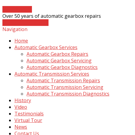
Read More
→
Over 50 years of automatic gearbox repairs
Contact The Experts
Navigation
Home
Automatic Gearbox Services
Automatic Gearbox Repairs
Automatic Gearbox Servicing
Automatic Gearbox Diagnostics
Automatic Transmission Services
Automatic Transmission Repairs
Automatic Transmission Servicing
Automatic Transmission Diagnostics
History
Video
Testimonials
Virtual Tour
News
Contact Us