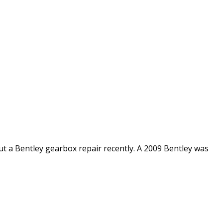
 a Bentley gearbox repair recently. A 2009 Bentley was