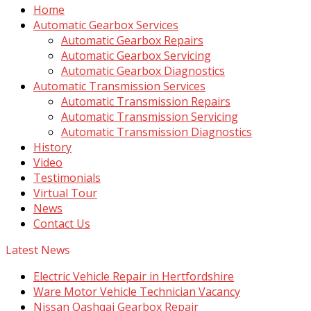
Home
Automatic Gearbox Services
Automatic Gearbox Repairs
Automatic Gearbox Servicing
Automatic Gearbox Diagnostics
Automatic Transmission Services
Automatic Transmission Repairs
Automatic Transmission Servicing
Automatic Transmission Diagnostics
History
Video
Testimonials
Virtual Tour
News
Contact Us
Latest News
Electric Vehicle Repair in Hertfordshire
Ware Motor Vehicle Technician Vacancy
Nissan Qashqai Gearbox Repair