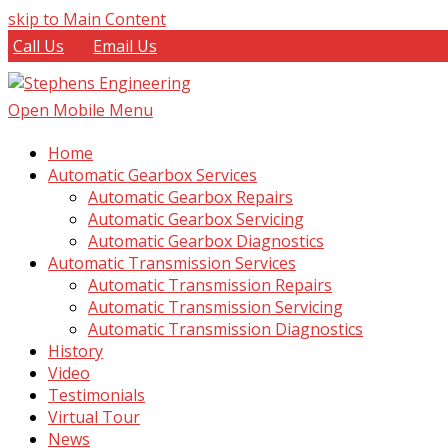
skip to Main Content
Call Us
Email Us
Open Mobile Menu
Home
Automatic Gearbox Services
Automatic Gearbox Repairs
Automatic Gearbox Servicing
Automatic Gearbox Diagnostics
Automatic Transmission Services
Automatic Transmission Repairs
Automatic Transmission Servicing
Automatic Transmission Diagnostics
History
Video
Testimonials
Virtual Tour
News