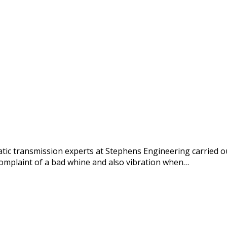
c transmission experts at Stephens Engineering carried out
omplaint of a bad whine and also vibration when…