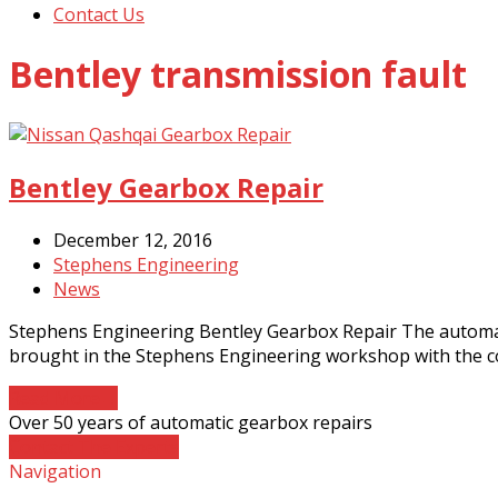
Contact Us
Bentley transmission fault
Bentley Gearbox Repair
December 12, 2016
Stephens Engineering
News
Stephens Engineering Bentley Gearbox Repair The automati
brought in the Stephens Engineering workshop with the c
Read More
→
Over 50 years of automatic gearbox repairs
Contact The Experts
Navigation