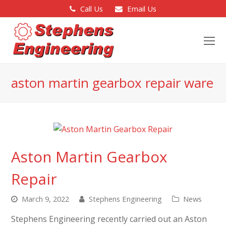
Call Us
Email Us
O
Mo
M
aston martin gearbox repair ware
Aston Martin Gearbox
Repair
March 9, 2022
Stephens Engineering
News
Stephens Engineering recently carried out an Aston