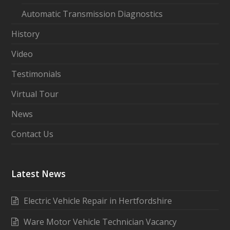
Automatic Transmission Diagnostics
History
Video
Testimonials
Virtual Tour
News
Contact Us
Latest News
Electric Vehicle Repair in Hertfordshire
Ware Motor Vehicle Technician Vacancy