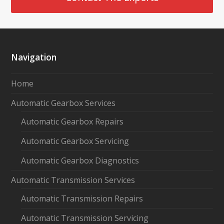
Navigation
Home
Automatic Gearbox Services
Automatic Gearbox Repairs
Automatic Gearbox Servicing
Automatic Gearbox Diagnostics
Automatic Transmission Services
Automatic Transmission Repairs
Automatic Transmission Servicing