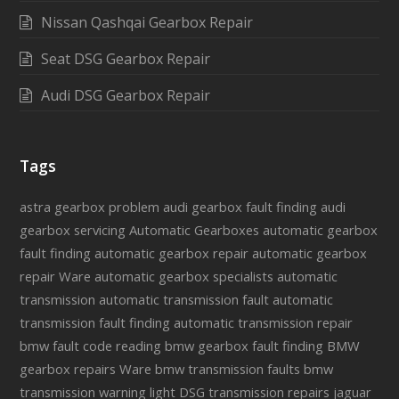
Nissan Qashqai Gearbox Repair
Seat DSG Gearbox Repair
Audi DSG Gearbox Repair
Tags
astra gearbox problem
audi gearbox fault finding
audi
gearbox servicing
Automatic Gearboxes
automatic gearbox
fault finding
automatic gearbox repair
automatic gearbox
repair Ware
automatic gearbox specialists
automatic
transmission
automatic transmission fault
automatic
transmission fault finding
automatic transmission repair
bmw fault code reading
bmw gearbox fault finding
BMW
gearbox repairs Ware
bmw transmission faults
bmw
transmission warning light
DSG transmission repairs
jaguar