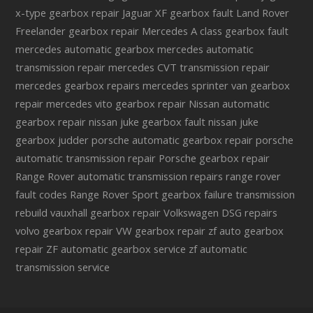
x-type gearbox repair
Jaguar XF gearbox fault
Land Rover
Freelander gearbox repair
Mercedes A class gearbox fault
mercedes automatic gearbox
mercedes automatic
transmission repair
mercedes CVT transmission repair
mercedes gearbox repairs
mercedes sprinter van gearbox
repair
mercedes vito gearbox repair
Nissan automatic
gearbox repair
nissan juke gearbox fault
nissan juke
gearbox judder
porsche automatic gearbox repair
porsche
automatic transmission repair
Porsche gearbox repair
Range Rover automatic transmission repairs
range rover
fault codes
Range Rover Sport gearbox failure
transmission
rebuild
vauxhall gearbox repair
Volkswagen DSG repairs
volvo gearbox repair
VW gearbox repair
zf auto gearbox
repair
ZF automatic gearbox service
zf automatic
transmission service