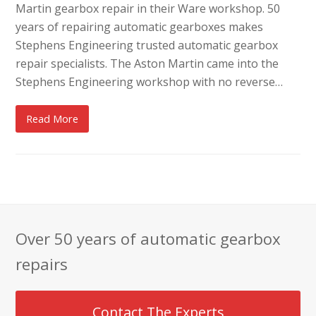
Martin gearbox repair in their Ware workshop. 50
years of repairing automatic gearboxes makes
Stephens Engineering trusted automatic gearbox
repair specialists. The Aston Martin came into the
Stephens Engineering workshop with no reverse…
Read More
Over 50 years of automatic gearbox
repairs
Contact The Experts