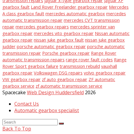
transmission repairs
jaguar x-type gearbox repair
Jaguar XF
gearbox fault
Land Rover Freelander gearbox repair
Mercedes
A class gearbox fault
mercedes automatic gearbox
mercedes
automatic transmission repair
mercedes CVT transmission
repair
mercedes gearbox repairs
mercedes sprinter van
gearbox repair
mercedes vito gearbox repair
Nissan automatic
gearbox repair
nissan juke gearbox fault
nissan juke gearbox
judder
porsche automatic gearbox repair
porsche automatic
transmission repair
Porsche gearbox repair
Range Rover
automatic transmission repairs
range rover fault codes
Range
Rover Sport gearbox failure
transmission rebuild
vauxhall
gearbox repair
Volkswagen DSG repairs
volvo gearbox repair
VW gearbox repair
zf auto gearbox repair
ZF automatic
gearbox service
zf automatic transmission service
Spacecake
Web Design Huddersfield
2026
Contact Us
Automatic gearbox specialist
Back To Top