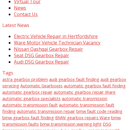
Virtual Tour
News
Contact Us
Latest News
Electric Vehicle Repair in Hertfordshire
Ware Motor Vehicle Technician Vacancy
Nissan Qashqai Gearbox Repair
Seat DSG Gearbox Repair
Audi DSG Gearbox Repair
Tags
astra gearbox problem
audi gearbox fault finding
audi gearbox
servicing
Automatic Gearboxes
automatic gearbox fault finding
automatic gearbox repair
automatic gearbox repair Ware
automatic gearbox specialists
automatic transmission
automatic transmission fault
automatic transmission fault
finding
automatic transmission repair
bmw fault code reading
bmw gearbox fault finding
BMW gearbox repairs Ware
bmw
transmission faults
bmw transmission warning light
DSG