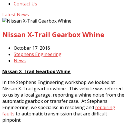
Contact Us
Latest News
Nissan X-Trail Gearbox Whine
October 17, 2016
Stephens Engineering
News
Nissan X-Trail Gearbox Whine
In the Stephens Engineering workshop we looked at
Nissan X-Trail gearbox whine. This vehicle was referred
to us by a local garage, reporting a whine noise from the
automatic gearbox or transfer case. At Stephens
Engineering, we specialise in resolving and
repairing
faults
to automatic transmission that are difficult
pinpoint.