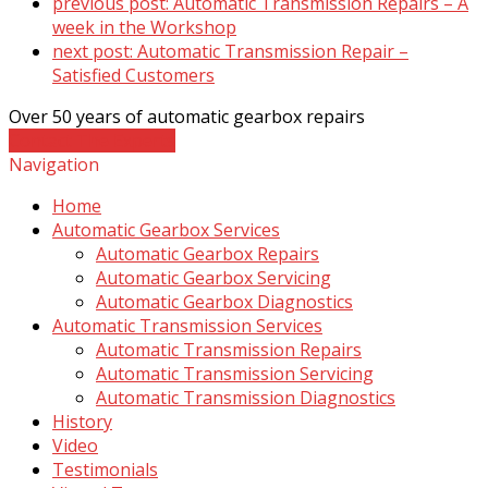
previous post:
Automatic Transmission Repairs – A
week in the Workshop
next post:
Automatic Transmission Repair –
Satisfied Customers
Over 50 years of automatic gearbox repairs
Contact The Experts
Navigation
Home
Automatic Gearbox Services
Automatic Gearbox Repairs
Automatic Gearbox Servicing
Automatic Gearbox Diagnostics
Automatic Transmission Services
Automatic Transmission Repairs
Automatic Transmission Servicing
Automatic Transmission Diagnostics
History
Video
Testimonials