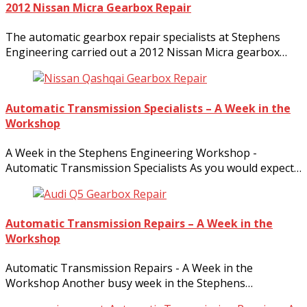
2012 Nissan Micra Gearbox Repair
The automatic gearbox repair specialists at Stephens
Engineering carried out a 2012 Nissan Micra gearbox…
Automatic Transmission Specialists – A Week in the
Workshop
A Week in the Stephens Engineering Workshop -
Automatic Transmission Specialists As you would expect…
Automatic Transmission Repairs – A Week in the
Workshop
Automatic Transmission Repairs - A Week in the
Workshop Another busy week in the Stephens…