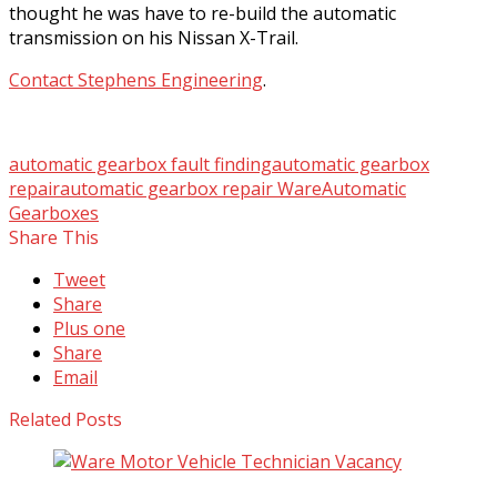
thought he was have to re-build the automatic
transmission on his Nissan X-Trail.
Contact Stephens Engineering
.
automatic gearbox fault finding
automatic gearbox
repair
automatic gearbox repair Ware
Automatic
Gearboxes
Share This
Tweet
Share
Plus one
Share
Email
Related Posts