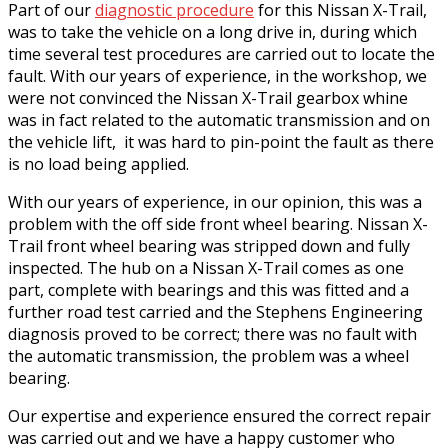
Part of our
diagnostic procedure
for this Nissan X-Trail,
was to take the vehicle on a long drive in, during which
time several test procedures are carried out to locate the
fault. With our years of experience, in the workshop, we
were not convinced the Nissan X-Trail gearbox whine
was in fact related to the automatic transmission and on
the vehicle lift, it was hard to pin-point the fault as there
is no load being applied.
With our years of experience, in our opinion, this was a
problem with the off side front wheel bearing. Nissan X-
Trail front wheel bearing was stripped down and fully
inspected. The hub on a Nissan X-Trail comes as one
part, complete with bearings and this was fitted and a
further road test carried and the Stephens Engineering
diagnosis proved to be correct; there was no fault with
the automatic transmission, the problem was a wheel
bearing.
Our expertise and experience ensured the correct repair
was carried out and we have a happy customer who