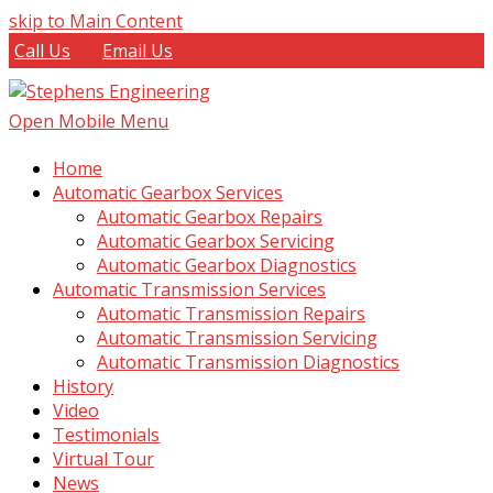
skip to Main Content
Call Us
Email Us
Open Mobile Menu
Home
Automatic Gearbox Services
Automatic Gearbox Repairs
Automatic Gearbox Servicing
Automatic Gearbox Diagnostics
Automatic Transmission Services
Automatic Transmission Repairs
Automatic Transmission Servicing
Automatic Transmission Diagnostics
History
Video
Testimonials
Virtual Tour
News