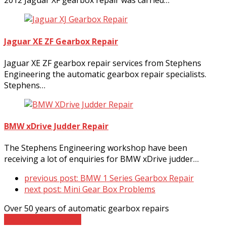
2012 Jaguar XF gearbox repair was carried…
Jaguar XE ZF Gearbox Repair
Jaguar XE ZF gearbox repair services from Stephens
Engineering the automatic gearbox repair specialists.
Stephens…
BMW xDrive Judder Repair
The Stephens Engineering workshop have been
receiving a lot of enquiries for BMW xDrive judder…
previous post:
BMW 1 Series Gearbox Repair
next post:
Mini Gear Box Problems
Over 50 years of automatic gearbox repairs
Contact The Experts