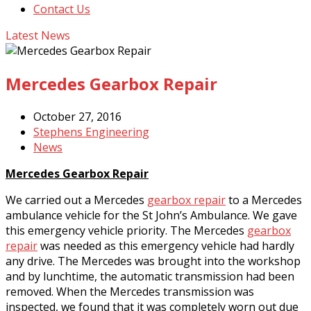
Contact Us
Latest News
Mercedes Gearbox Repair
October 27, 2016
Stephens Engineering
News
Mercedes Gearbox Repair
We carried out a Mercedes
gearbox repair
to a Mercedes
ambulance vehicle for the St John’s Ambulance. We gave
this emergency vehicle priority. The Mercedes
gearbox
repair
was needed as this emergency vehicle had hardly
any drive. The Mercedes was brought into the workshop
and by lunchtime, the automatic transmission had been
removed. When the Mercedes transmission was
inspected, we found that it was completely worn out due