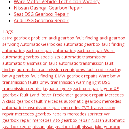
Ware Motor Vehicle Technician Vacancy
Nissan Qashqai Gearbox Repair
Seat DSG Gearbox Repair
Audi DSG Gearbox Repair
Tags
astra gearbox problem
audi gearbox fault finding
audi gearbox
servicing
Automatic Gearboxes
automatic gearbox fault finding
automatic gearbox repair
automatic gearbox repair Ware
automatic gearbox specialists
automatic transmission
automatic transmission fault
automatic transmission fault
finding
automatic transmission repair
bmw fault code reading
bmw gearbox fault finding
BMW gearbox repairs Ware
bmw
transmission faults
bmw transmission warning light
DSG
transmission repairs
jaguar x-type gearbox repair
Jaguar XF
gearbox fault
Land Rover Freelander gearbox repair
Mercedes
A class gearbox fault
mercedes automatic gearbox
mercedes
automatic transmission repair
mercedes CVT transmission
repair
mercedes gearbox repairs
mercedes sprinter van
gearbox repair
mercedes vito gearbox repair
Nissan automatic
gearbox repair
nissan juke gearbox fault
nissan juke gearbox