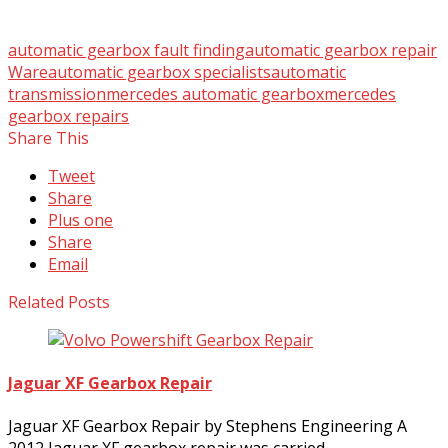
automatic gearbox fault finding
automatic gearbox repair
Ware
automatic gearbox specialists
automatic
transmission
mercedes automatic gearbox
mercedes
gearbox repairs
Share This
Tweet
Share
Plus one
Share
Email
Related Posts
Jaguar XF Gearbox Repair
Jaguar XF Gearbox Repair by Stephens Engineering A