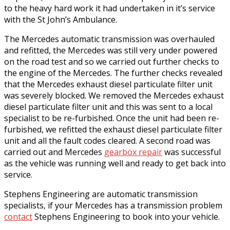
to the heavy hard work it had undertaken in it’s service
with the St John’s Ambulance.
The Mercedes automatic transmission was overhauled
and refitted, the Mercedes was still very under powered
on the road test and so we carried out further checks to
the engine of the Mercedes. The further checks revealed
that the Mercedes exhaust diesel particulate filter unit
was severely blocked. We removed the Mercedes exhaust
diesel particulate filter unit and this was sent to a local
specialist to be re-furbished. Once the unit had been re-
furbished, we refitted the exhaust diesel particulate filter
unit and all the fault codes cleared. A second road was
carried out and Mercedes
gearbox repair
was successful
as the vehicle was running well and ready to get back into
service.
Stephens Engineering are automatic transmission
specialists, if your Mercedes has a transmission problem
contact
Stephens Engineering to book into your vehicle.