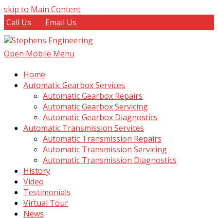
skip to Main Content
Call Us
Email Us
Open Mobile Menu
Home
Automatic Gearbox Services
Automatic Gearbox Repairs
Automatic Gearbox Servicing
Automatic Gearbox Diagnostics
Automatic Transmission Services
Automatic Transmission Repairs
Automatic Transmission Servicing
Automatic Transmission Diagnostics
History
Video
Testimonials
Virtual Tour
News