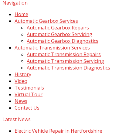
Navigation
Home
Automatic Gearbox Services
Automatic Gearbox Repairs
Automatic Gearbox Servicing
Automatic Gearbox Diagnostics
Automatic Transmission Services
Automatic Transmission Repairs
Automatic Transmission Servicing
Automatic Transmission Diagnostics
History
Video
Testimonials
Virtual Tour
News
Contact Us
Latest News
Electric Vehicle Repair in Hertfordshire