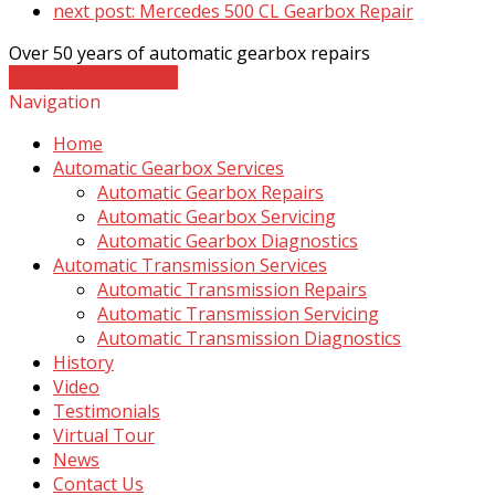
next post:
Mercedes 500 CL Gearbox Repair
Over 50 years of automatic gearbox repairs
Contact The Experts
Navigation
Home
Automatic Gearbox Services
Automatic Gearbox Repairs
Automatic Gearbox Servicing
Automatic Gearbox Diagnostics
Automatic Transmission Services
Automatic Transmission Repairs
Automatic Transmission Servicing
Automatic Transmission Diagnostics
History
Video
Testimonials
Virtual Tour
News
Contact Us