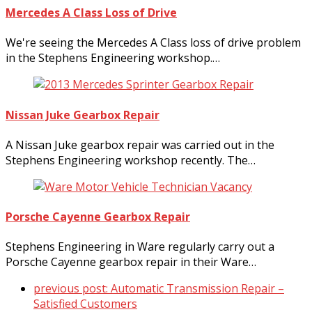
Mercedes A Class Loss of Drive
We're seeing the Mercedes A Class loss of drive problem
in the Stephens Engineering workshop.…
Nissan Juke Gearbox Repair
A Nissan Juke gearbox repair was carried out in the
Stephens Engineering workshop recently. The…
Porsche Cayenne Gearbox Repair
Stephens Engineering in Ware regularly carry out a
Porsche Cayenne gearbox repair in their Ware…
previous post:
Automatic Transmission Repair –
Satisfied Customers