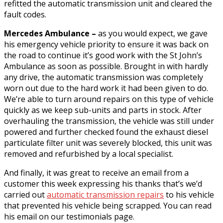
refitted the automatic transmission unit and cleared the
fault codes.
Mercedes Ambulance –
as you would expect, we gave
his emergency vehicle priority to ensure it was back on
the road to continue it’s good work with the St John’s
Ambulance as soon as possible. Brought in with hardly
any drive, the automatic transmission was completely
worn out due to the hard work it had been given to do.
We’re able to turn around repairs on this type of vehicle
quickly as we keep sub-units and parts in stock. After
overhauling the transmission, the vehicle was still under
powered and further checked found the exhaust diesel
particulate filter unit was severely blocked, this unit was
removed and refurbished by a local specialist.
And finally, it was great to receive an email from a
customer this week expressing his thanks that’s we’d
carried out
automatic transmission repairs
to his vehicle
that prevented his vehicle being scrapped. You can read
his email on our testimonials page.