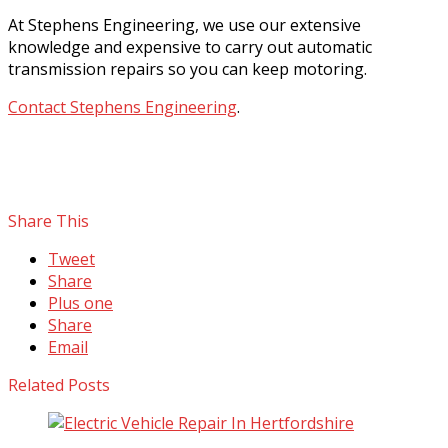
At Stephens Engineering, we use our extensive
knowledge and expensive to carry out automatic
transmission repairs so you can keep motoring.
Contact Stephens Engineering
.
Share This
Tweet
Share
Plus one
Share
Email
Related Posts