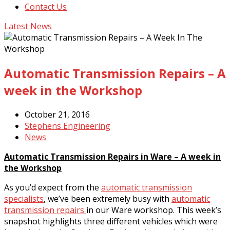
Contact Us
Latest News
Automatic Transmission Repairs – A
week in the Workshop
October 21, 2016
Stephens Engineering
News
Automatic Transmission Repairs in Ware – A week in
the Workshop
As you’d expect from the
automatic transmission
specialists
, we’ve been extremely busy with
automatic
transmission repairs
in our Ware workshop. This week’s
snapshot highlights three different vehicles which were