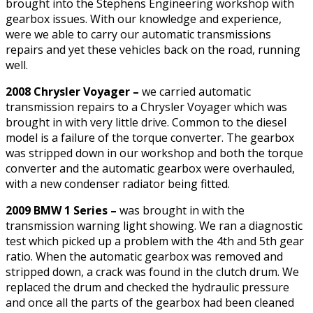
brought into the Stephens Engineering workshop with
gearbox issues. With our knowledge and experience,
were we able to carry our automatic transmissions
repairs and yet these vehicles back on the road, running
well.
2008 Chrysler Voyager –
we carried automatic
transmission repairs to a Chrysler Voyager which was
brought in with very little drive. Common to the diesel
model is a failure of the torque converter. The gearbox
was stripped down in our workshop and both the torque
converter and the automatic gearbox were overhauled,
with a new condenser radiator being fitted.
2009 BMW 1 Series –
was brought in with the
transmission warning light showing. We ran a diagnostic
test which picked up a problem with the 4th and 5th gear
ratio. When the automatic gearbox was removed and
stripped down, a crack was found in the clutch drum. We
replaced the drum and checked the hydraulic pressure
and once all the parts of the gearbox had been cleaned