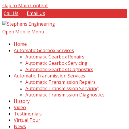
skip to Main Content
Call Us
Email Us
Open Mobile Menu
Home
Automatic Gearbox Services
Automatic Gearbox Repairs
Automatic Gearbox Servicing
Automatic Gearbox Diagnostics
Automatic Transmission Services
Automatic Transmission Repairs
Automatic Transmission Servicing
Automatic Transmission Diagnostics
History
Video
Testimonials
Virtual Tour
News