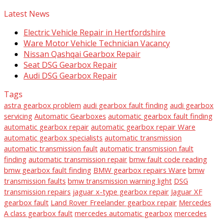
Latest News
Electric Vehicle Repair in Hertfordshire
Ware Motor Vehicle Technician Vacancy
Nissan Qashqai Gearbox Repair
Seat DSG Gearbox Repair
Audi DSG Gearbox Repair
Tags
astra gearbox problem
audi gearbox fault finding
audi gearbox
servicing
Automatic Gearboxes
automatic gearbox fault finding
automatic gearbox repair
automatic gearbox repair Ware
automatic gearbox specialists
automatic transmission
automatic transmission fault
automatic transmission fault
finding
automatic transmission repair
bmw fault code reading
bmw gearbox fault finding
BMW gearbox repairs Ware
bmw
transmission faults
bmw transmission warning light
DSG
transmission repairs
jaguar x-type gearbox repair
Jaguar XF
gearbox fault
Land Rover Freelander gearbox repair
Mercedes
A class gearbox fault
mercedes automatic gearbox
mercedes