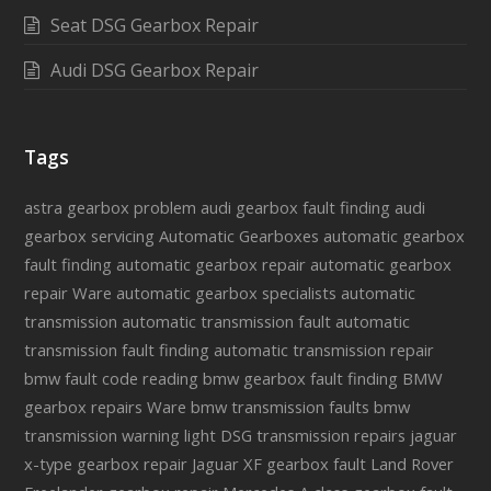
Seat DSG Gearbox Repair
Audi DSG Gearbox Repair
Tags
astra gearbox problem
audi gearbox fault finding
audi
gearbox servicing
Automatic Gearboxes
automatic gearbox
fault finding
automatic gearbox repair
automatic gearbox
repair Ware
automatic gearbox specialists
automatic
transmission
automatic transmission fault
automatic
transmission fault finding
automatic transmission repair
bmw fault code reading
bmw gearbox fault finding
BMW
gearbox repairs Ware
bmw transmission faults
bmw
transmission warning light
DSG transmission repairs
jaguar
x-type gearbox repair
Jaguar XF gearbox fault
Land Rover