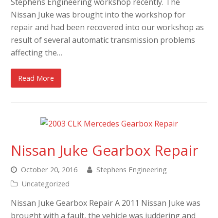
Stephens Engineering workshop recently. The
Nissan Juke was brought into the workshop for
repair and had been recovered into our workshop as
result of several automatic transmission problems
affecting the…
Read More
Nissan Juke Gearbox Repair
October 20, 2016
Stephens Engineering
Uncategorized
Nissan Juke Gearbox Repair A 2011 Nissan Juke was
brought with a fault, the vehicle was juddering and