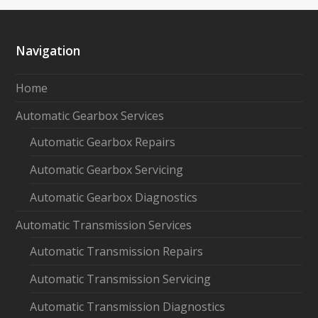
Navigation
Home
Automatic Gearbox Services
Automatic Gearbox Repairs
Automatic Gearbox Servicing
Automatic Gearbox Diagnostics
Automatic Transmission Services
Automatic Transmission Repairs
Automatic Transmission Servicing
Automatic Transmission Diagnostics