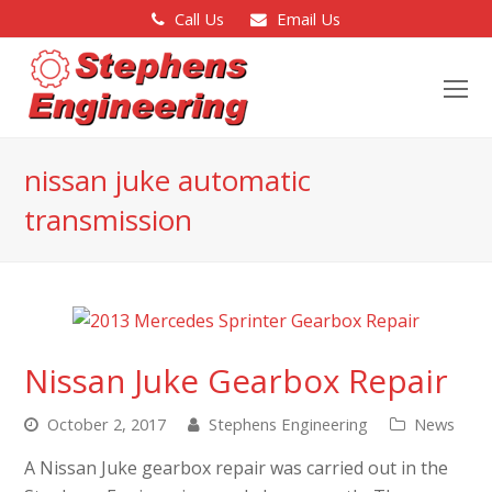
Call Us
Email Us
O
Mo
M
nissan juke automatic
transmission
Nissan Juke Gearbox Repair
October 2, 2017
Stephens Engineering
News
A Nissan Juke gearbox repair was carried out in the