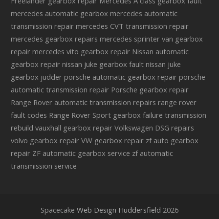
Freelander gearbox repair
Mercedes A class gearbox fault
mercedes automatic gearbox
mercedes automatic
transmission repair
mercedes CVT transmission repair
mercedes gearbox repairs
mercedes sprinter van gearbox
repair
mercedes vito gearbox repair
Nissan automatic
gearbox repair
nissan juke gearbox fault
nissan juke
gearbox judder
porsche automatic gearbox repair
porsche
automatic transmission repair
Porsche gearbox repair
Range Rover automatic transmission repairs
range rover
fault codes
Range Rover Sport gearbox failure
transmission
rebuild
vauxhall gearbox repair
Volkswagen DSG repairs
volvo gearbox repair
VW gearbox repair
zf auto gearbox
repair
ZF automatic gearbox service
zf automatic
transmission service
Spacecake
Web Design Huddersfield
2026