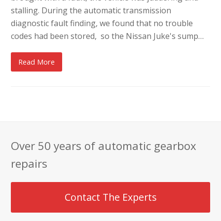
stalling. During the automatic transmission
diagnostic fault finding, we found that no trouble
codes had been stored, so the Nissan Juke's sump…
Read More
Over 50 years of automatic gearbox
repairs
Contact The Experts