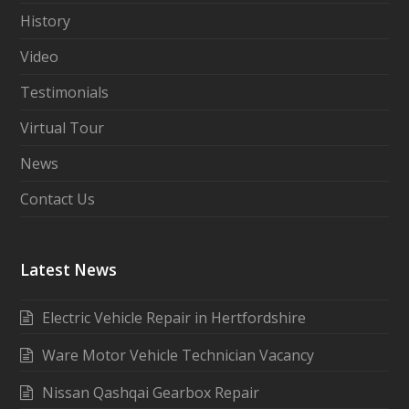
History
Video
Testimonials
Virtual Tour
News
Contact Us
Latest News
Electric Vehicle Repair in Hertfordshire
Ware Motor Vehicle Technician Vacancy
Nissan Qashqai Gearbox Repair