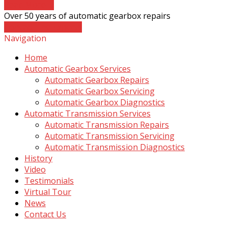
Read More
→
Over 50 years of automatic gearbox repairs
Contact The Experts
Navigation
Home
Automatic Gearbox Services
Automatic Gearbox Repairs
Automatic Gearbox Servicing
Automatic Gearbox Diagnostics
Automatic Transmission Services
Automatic Transmission Repairs
Automatic Transmission Servicing
Automatic Transmission Diagnostics
History
Video
Testimonials
Virtual Tour
News
Contact Us