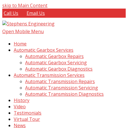
skip to Main Content
Call Us
Email Us
Open Mobile Menu
Home
Automatic Gearbox Services
Automatic Gearbox Repairs
Automatic Gearbox Servicing
Automatic Gearbox Diagnostics
Automatic Transmission Services
Automatic Transmission Repairs
Automatic Transmission Servicing
Automatic Transmission Diagnostics
History
Video
Testimonials
Virtual Tour
News