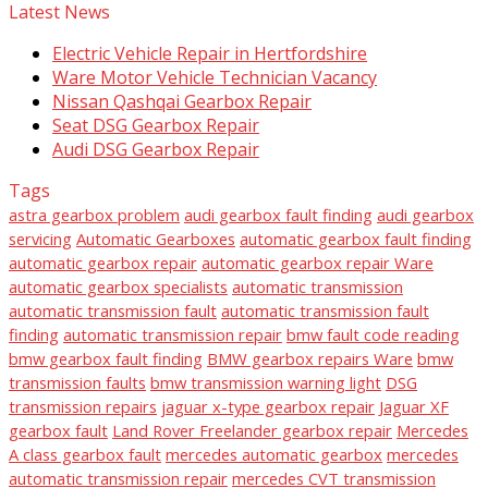
Latest News
Electric Vehicle Repair in Hertfordshire
Ware Motor Vehicle Technician Vacancy
Nissan Qashqai Gearbox Repair
Seat DSG Gearbox Repair
Audi DSG Gearbox Repair
Tags
astra gearbox problem
audi gearbox fault finding
audi gearbox
servicing
Automatic Gearboxes
automatic gearbox fault finding
automatic gearbox repair
automatic gearbox repair Ware
automatic gearbox specialists
automatic transmission
automatic transmission fault
automatic transmission fault
finding
automatic transmission repair
bmw fault code reading
bmw gearbox fault finding
BMW gearbox repairs Ware
bmw
transmission faults
bmw transmission warning light
DSG
transmission repairs
jaguar x-type gearbox repair
Jaguar XF
gearbox fault
Land Rover Freelander gearbox repair
Mercedes
A class gearbox fault
mercedes automatic gearbox
mercedes
automatic transmission repair
mercedes CVT transmission