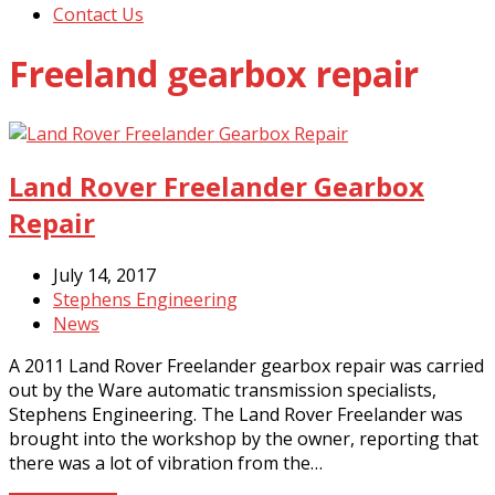
Contact Us
Freeland gearbox repair
Land Rover Freelander Gearbox
Repair
July 14, 2017
Stephens Engineering
News
A 2011 Land Rover Freelander gearbox repair was carried
out by the Ware automatic transmission specialists,
Stephens Engineering. The Land Rover Freelander was
brought into the workshop by the owner, reporting that
there was a lot of vibration from the…