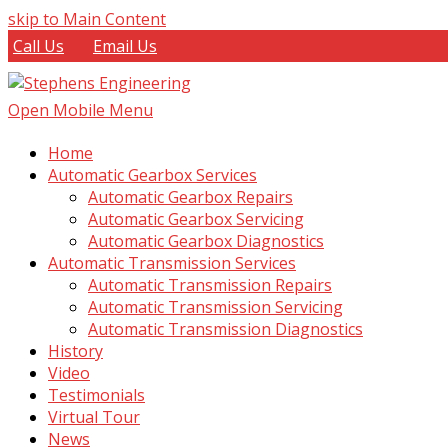
skip to Main Content
Call Us
Email Us
Open Mobile Menu
Home
Automatic Gearbox Services
Automatic Gearbox Repairs
Automatic Gearbox Servicing
Automatic Gearbox Diagnostics
Automatic Transmission Services
Automatic Transmission Repairs
Automatic Transmission Servicing
Automatic Transmission Diagnostics
History
Video
Testimonials
Virtual Tour
News