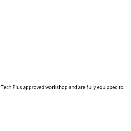
 Tech Plus approved workshop and are fully equipped to