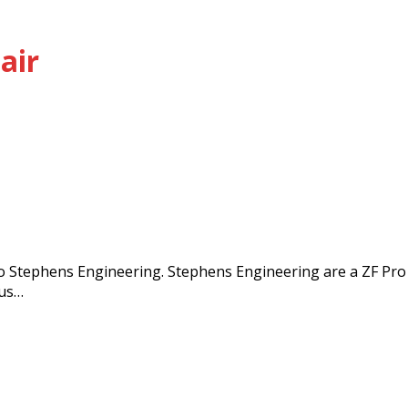
air
 Stephens Engineering. Stephens Engineering are a ZF Pro
lus…