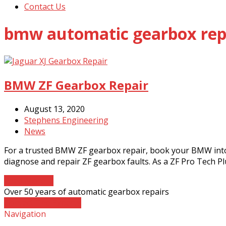
Contact Us
bmw automatic gearbox rep
BMW ZF Gearbox Repair
August 13, 2020
Stephens Engineering
News
For a trusted BMW ZF gearbox repair, book your BMW into
diagnose and repair ZF gearbox faults. As a ZF Pro Tech P
Read More
→
Over 50 years of automatic gearbox repairs
Contact The Experts
Navigation