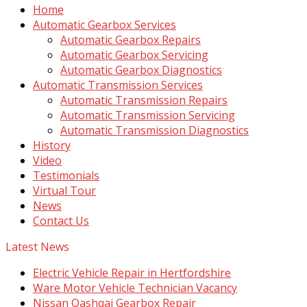
Home
Automatic Gearbox Services
Automatic Gearbox Repairs
Automatic Gearbox Servicing
Automatic Gearbox Diagnostics
Automatic Transmission Services
Automatic Transmission Repairs
Automatic Transmission Servicing
Automatic Transmission Diagnostics
History
Video
Testimonials
Virtual Tour
News
Contact Us
Latest News
Electric Vehicle Repair in Hertfordshire
Ware Motor Vehicle Technician Vacancy
Nissan Qashqai Gearbox Repair